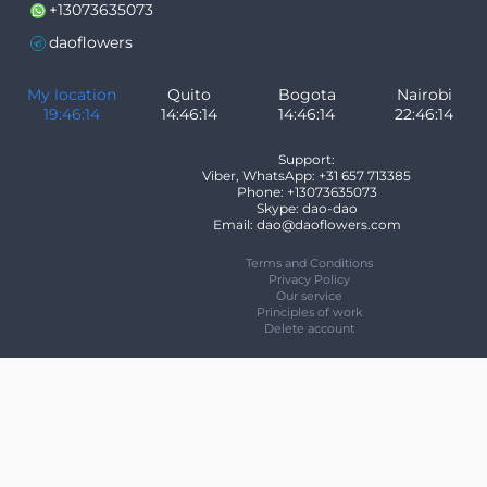
+13073635073
daoflowers
My location
Quito
Bogota
Nairobi
19:46:15
14:46:15
14:46:15
22:46:15
Support:
Viber, WhatsApp: +31 657 713385
Phone: +13073635073
Skype: dao-dao
Email: dao@daoflowers.com
Terms and Conditions
Privacy Policy
Our service
Principles of work
Delete account