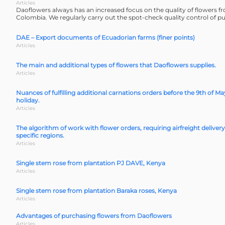
Articles
Daoflowers always has an increased focus on the quality of flowers 
Colombia. We regularly carry out the spot-check quality control of p
DAE – Export documents of Ecuadorian farms (finer points)
Articles
The main and additional types of flowers that Daoflowers supplies.
Articles
Nuances of fulfilling additional carnations orders before the 9th of Ma
holiday.
Articles
The algorithm of work with flower orders, requiring airfreight delivery
specific regions.
Articles
Single stem rose from plantation PJ DAVE, Kenya
Articles
Single stem rose from plantation Baraka roses, Kenya
Articles
Advantages of purchasing flowers from Daoflowers
Articles