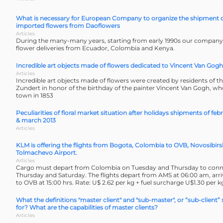
What is necessary for European Company to organize the shipment 
imported flowers from Daoflowers
Articles
During the many-many years, starting from early 1990s our company 
flower deliveries from Ecuador, Colombia and Kenya.
Incredible art objects made of flowers dedicated to Vincent Van Gogh
Articles
Incredible art objects made of flowers were created by residents of 
Zundert in honor of the birthday of the painter Vincent Van Gogh, wh
town in 1853
Peculiarities of floral market situation after holidays shipments of feb
& march 2013
Articles
KLM is offering the flights from Bogota, Colombia to OVB, Novosibirs
Tolmachevo Airport.
Articles
Cargo must depart from Colombia on Tuesday and Thursday to conn
Thursday and Saturday. The flights depart from AMS at 06:00 am, arr
to OVB at 15:00 hrs. Rate: U$ 2.62 per kg + fuel surcharge U$1.30 per k
What the definitions "master client" and "sub-master", or “sub-client”
for? What are the capabilities of master clients?
Articles