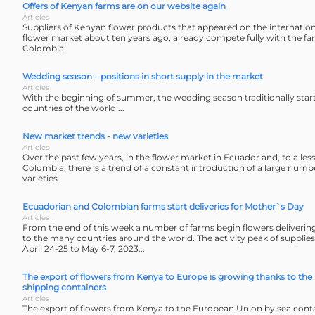
Offers of Kenyan farms are on our website again
Articles
Suppliers of Kenyan flower products that appeared on the internation
flower market about ten years ago, already compete fully with the f
Colombia.
Wedding season – positions in short supply in the market
Articles
With the beginning of summer, the wedding season traditionally star
countries of the world ...
New market trends - new varieties
Articles
Over the past few years, in the flower market in Ecuador and, to a less
Colombia, there is a trend of a constant introduction of a large numb
varieties.
Ecuadorian and Colombian farms start deliveries for Mother`s Day
Articles
From the end of this week a number of farms begin flowers deliverin
to the many countries around the world. The activity peak of supplie
April 24-25 to May 6-7, 2023...
The export of flowers from Kenya to Europe is growing thanks to the 
shipping containers
Articles
The export of flowers from Kenya to the European Union by sea conta