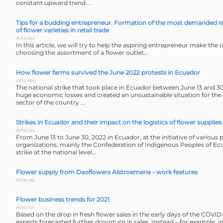
constant upward trend ...
Tips for a budding entrepreneur. Formation of the most demanded r
of flower varieties in retail trade
Articles
In this article, we will try to help the aspiring entrepreneur make the r
choosing the assortment of a flower outlet...
How flower farms survived the June 2022 protests in Ecuador
Articles
The national strike that took place in Ecuador between June 13 and 30
huge economic losses and created an unsustainable situation for the 
sector of the country ...
Strikes in Ecuador and their impact on the logistics of flower supplies
Articles
From June 13 to June 30, 2022 in Ecuador, at the initiative of various 
organizations, mainly the Confederation of Indigenous Peoples of Ec
strike at the national level...
Flower supply from Daoflowers Alstroemeria - work features
Articles
Flower business trends for 2021
Articles
Based on the drop in fresh flower sales in the early days of the COV
experts forecasted further downturn in sales. Instead – for example, i