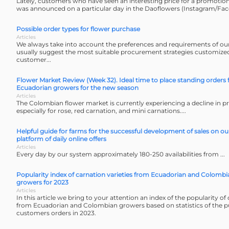
Lately, customers who have seen an interesting price for a promotion
was announced on a particular day in the Daoflowers (Instagram/Fac
Possible order types for flower purchase
Articles
We always take into account the preferences and requirements of o
usually suggest the most suitable procurement strategies customized 
customer...
Flower Market Review (Week 32). Ideal time to place standing orders
Ecuadorian growers for the new season
Articles
The Colombian flower market is currently experiencing a decline in p
especially for rose, red carnation, and mini carnations....
Helpful guide for farms for the successful development of sales on o
platform of daily online offers
Articles
Every day by our system approximately 180-250 availabilities from ...
Popularity index of carnation varieties from Ecuadorian and Colombi
growers for 2023
Articles
In this article we bring to your attention an index of the popularity of 
from Ecuadorian and Colombian growers based on statistics of the p
customers orders in 2023.