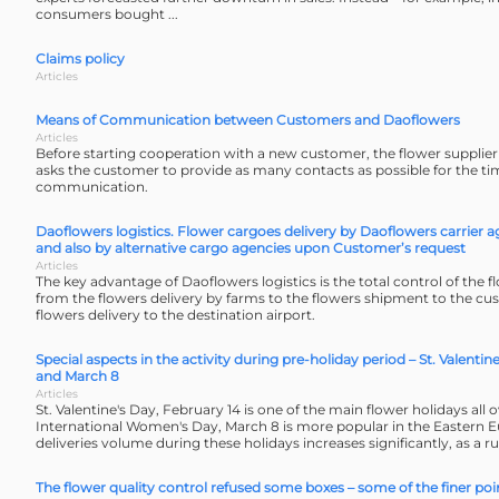
consumers bought ...
Claims policy
Articles
Means of Communication between Customers and Daoflowers
Articles
Before starting cooperation with a new customer, the flower supplie
asks the customer to provide as many contacts as possible for the tim
communication.
Daoflowers logistics. Flower cargoes delivery by Daoflowers carrier a
and also by alternative cargo agencies upon Customer’s request
Articles
The key advantage of Daoflowers logistics is the total control of the f
from the flowers delivery by farms to the flowers shipment to the cus
flowers delivery to the destination airport.
Special aspects in the activity during pre-holiday period – St. Valentin
and March 8
Articles
St. Valentine's Day, February 14 is one of the main flower holidays all 
International Women's Day, March 8 is more popular in the Eastern 
deliveries volume during these holidays increases significantly, as a ru
The flower quality control refused some boxes – some of the finer poi