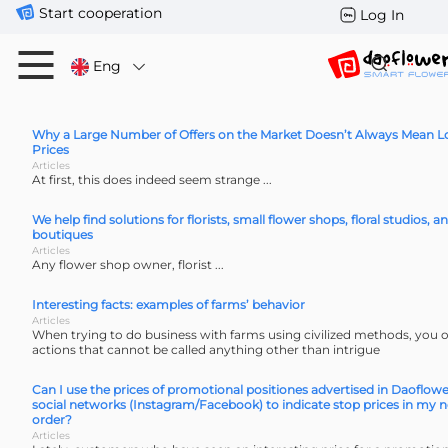
Start cooperation
Log In
Eng
Why a Large Number of Offers on the Market Doesn’t Always Mean 
Prices
Articles
At first, this does indeed seem strange ...
We help find solutions for florists, small flower shops, floral studios, a
boutiques
Articles
Any flower shop owner, florist ...
Interesting facts: examples of farms’ behavior
Articles
When trying to do business with farms using civilized methods, you 
actions that cannot be called anything other than intrigue
Can I use the prices of promotional positiones advertised in Daoflowe
social networks (Instagram/Facebook) to indicate stop prices in my n
order?
Articles