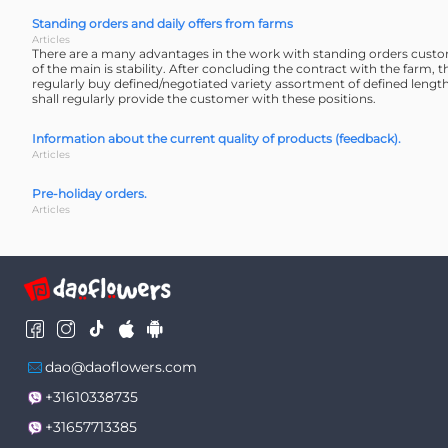
Standing orders and daily offers from farms
Articles
There are a many advantages in the work with standing orders cust
of the main is stability. After concluding the contract with the farm, 
regularly buy defined/negotiated variety assortment of defined lengt
shall regularly provide the customer with these positions.
Information about the current quality of products (feedback).
Articles
Pre-holiday orders.
Articles
dao@daoflowers.com
+31610338735
+31657713385