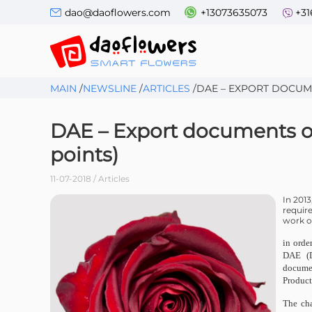
dao@daoflowers.com
+13073635073
+31
MAIN
/
NEWSLINE
/
ARTICLES
/
DAE – EXPORT DOCUM
DAE – Export documents of
points)
11-07-2018 / Articles
In 201
requir
work of
in orde
DAE (D
documen
Produc
The cha