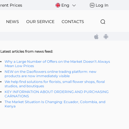
rent Prices
Eng
Log In
NEWS
OUR SERVICE
CONTACTS
Latest articles from news feed:
Why a Large Number of Offers on the Market Doesn’t Always
Mean Low Prices
NEW on the Daoflowers online trading platform: new
products are now immediately visible
We help find solutions for florists, small flower shops, floral
studios, and boutiques
KEY INFORMATION ABOUT ORDERING AND PURCHASING
CARNATIONS
The Market Situation Is Changing: Ecuador, Colombia, and
Kenya