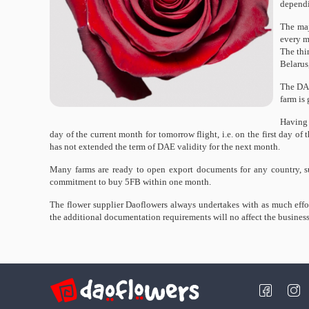
dependi
The maj
every m
The thi
Belarus
The DAE
farm is 
Having 
day of the current month for tomorrow flight, i.e. on the first day 
has not extended the term of DAE validity for the next month.
Many farms are ready to open export documents for any country, s
commitment to buy 5FB within one month.
The flower supplier Daoflowers always undertakes with as much effor
the additional documentation requirements will no affect the business