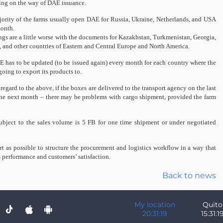
ng on the way of DAE issuance.
ority of the farms usually open DAE for Russia, Ukraine, Netherlands, and USA
onth.
ngs are a little worse with the documents for Kazakhstan, Turkmenistan, Georgia,
, and other countries of Eastern and Central Europe and North America.
 has to be updated (to be issued again) every month for each country where the
going to export its products to.
regard to the above, if the boxes are delivered to the transport agency on the last
of the next month – there may be problems with cargo shipment, provided the farm
ubject to the sales volume is 5 FB for one time shipment or under negotiated
t as possible to structure the procurement and logistics workflow in a way that
 performance and customers’ satisfaction.
Back to news
My location
Quito
20:31:19
15:31:1