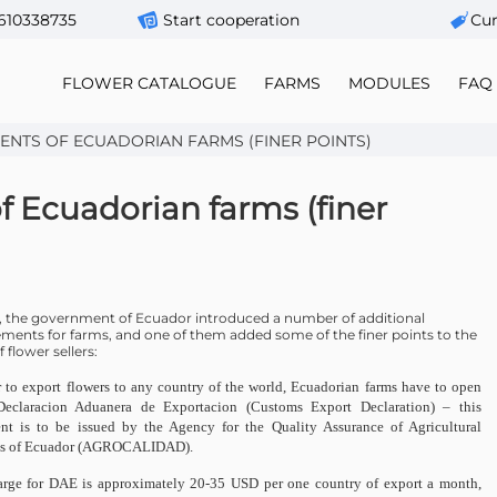
610338735
Start cooperation
Сur
FLOWER CATALOGUE
FARMS
MODULES
FAQ
ENTS OF ECUADORIAN FARMS (FINER POINTS)
 Ecuadorian farms (finer
3, the government of Ecuador introduced a number of additional
ements for farms, and one of them added some of the finer points to the
 flower sellers:
r to export flowers to any country of the world, Ecuadorian farms have to open
eclaracion Aduanera de Exportacion (Customs Export Declaration) – this
t is to be issued by the Agency for the Quality Assurance of Agricultural
ts of Ecuador (AGROCALIDAD).
rge for DAE is approximately 20-35 USD per one country of export a month,