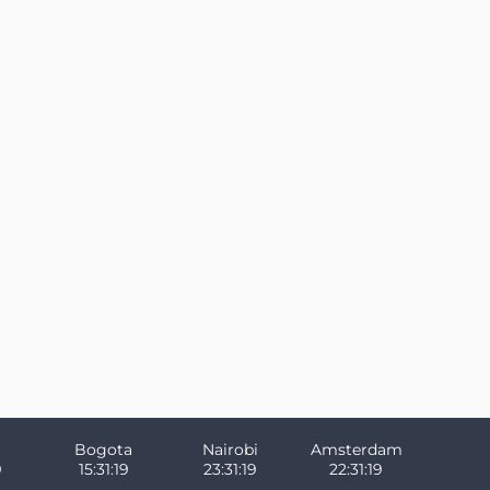
Bogota
Nairobi
Amsterdam
9
15:31:19
23:31:19
22:31:19