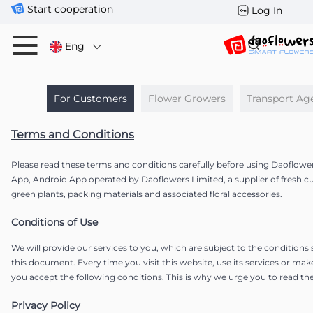
Start cooperation
Log In
Eng
For Customers
Flower Growers
Transport Ag
Terms and Conditions
Please read these terms and conditions carefully before using Daoflowe
App, Android App operated by Daoflowers Limited, a supplier of fresh c
green plants, packing materials and associated floral accessories.
Conditions of Use
We will provide our services to you, which are subject to the conditions
this document. Every time you visit this website, use its services or mak
you accept the following conditions. This is why we urge you to read the
Privacy Policy