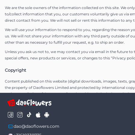
We are the sole owners of the information collected on this site. We onl
to/collect information that you, our customers voluntarily give us via em
direct contact from you. We will not sell or rent this information to any t
We will use your information to respond to you, regarding the reason y
us. We will not share your information with any third party outside of ou
other than as necessary to fulfill your request, e.g. to ship an order.
Unless you ask us not to, we may contact you via email in the future to 
special offers, new products or services, or changes to this “Privacy poli
Copyright
Content published on this website (digital downloads, images, texts, grap
the property of Daoflowers Limited and protected by international copy
entire compilation of the content found on this website is the exclusive 
Daoflowers Limited, with copyright authorship for this compilation by 
Limited..
Communications
dao@daoflowers.com
The entire communication with us is electronic. Every time you send us