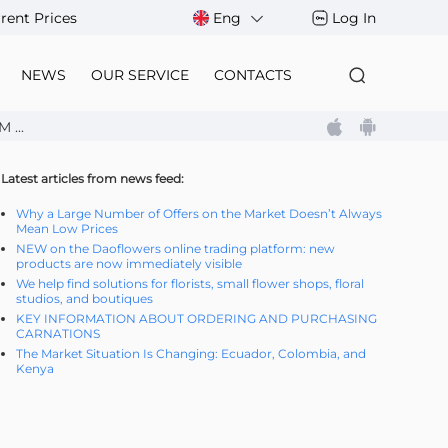
rent Prices
Eng
Log In
NEWS
OUR SERVICE
CONTACTS
...
Latest articles from news feed:
Why a Large Number of Offers on the Market Doesn’t Always
Mean Low Prices
NEW on the Daoflowers online trading platform: new
products are now immediately visible
We help find solutions for florists, small flower shops, floral
studios, and boutiques
KEY INFORMATION ABOUT ORDERING AND PURCHASING
CARNATIONS
The Market Situation Is Changing: Ecuador, Colombia, and
Kenya