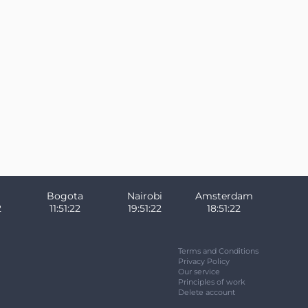
Bogota
Nairobi
Amsterdam
3
11:51:23
19:51:23
18:51:23
Terms and Conditions
Privacy Policy
Our service
Principles of work
Delete account