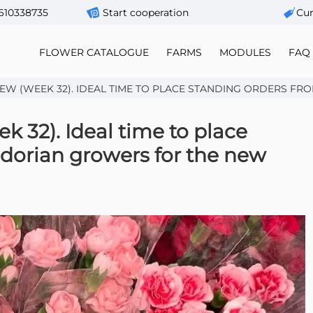
610338735
Start cooperation
Сur
FLOWER CATALOGUE
FARMS
MODULES
FAQ
W (WEEK 32). IDEAL TIME TO PLACE STANDING ORDERS FROM 
 32). Ideal time to place
dorian growers for the new