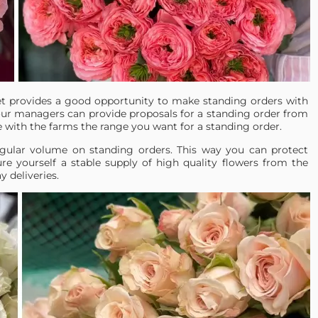
et provides a good opportunity to make standing orders with
ur managers can provide proposals for a standing order from
e with the farms the range you want for a standing order.
ular volume on standing orders. This way you can protect
re yourself a stable supply of high quality flowers from the
 deliveries.