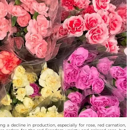
g a decline in production, especially for rose, red carnation,