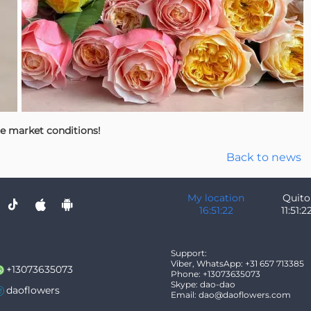
le market conditions!
Back to news
My location
Quito
16:51:23
11:51:2
Support:
Viber, WhatsApp: +31 657 713385
+13073635073
Phone: +13073635073
Skype: dao-dao
daoflowers
Email: dao@daoflowers.com