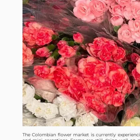
The Colombian flower market is currently experiencin