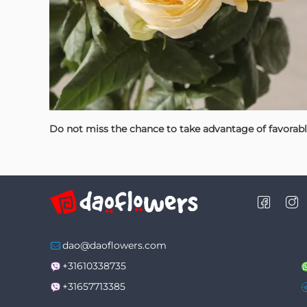
Do not miss the chance to take advantage of favorab
dao@daoflowers.com
+31610338735
+31657713385