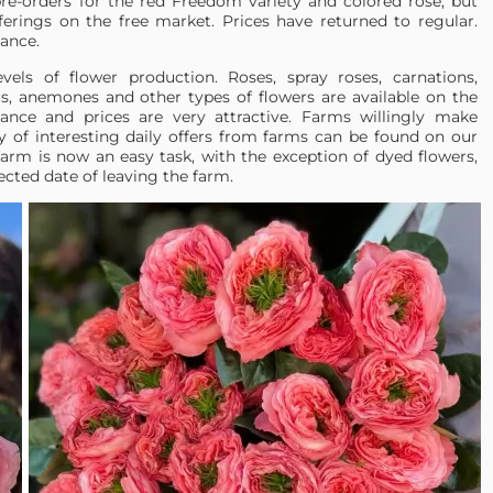
pre-orders for the red Freedom variety and colored rose, but
erings on the free market. Prices have returned to regular.
ance.
vels of flower production. Roses, spray roses, carnations,
lus, anemones and other types of flowers are available on the
ance and prices are very attractive. Farms willingly make
y of interesting daily offers from farms can be found on our
farm is now an easy task, with the exception of dyed flowers,
ected date of leaving the farm.