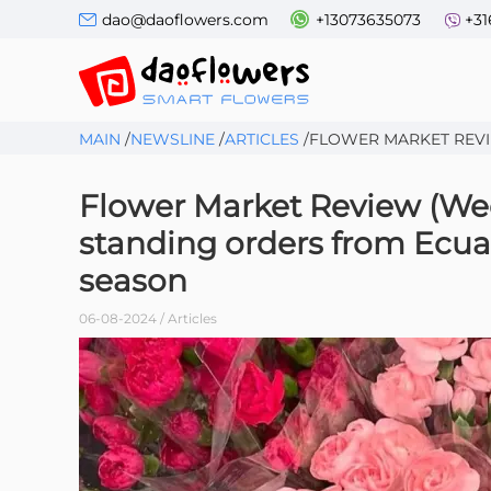
dao@daoflowers.com
+13073635073
+31
MAIN
/
NEWSLINE
/
ARTICLES
/
FLOWER MARKET REVIE
Flower Market Review (Week
standing orders from Ecua
season
06-08-2024 / Articles