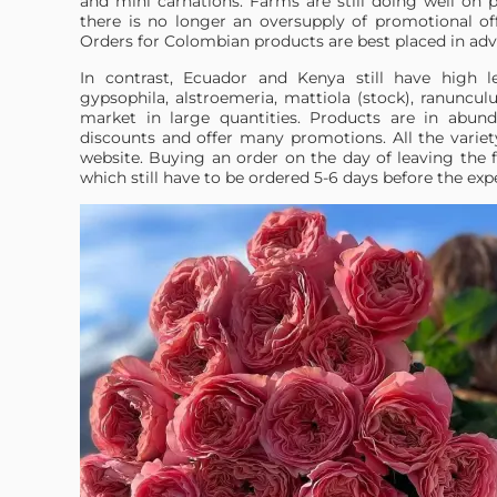
and mini carnations. Farms are still doing well on 
there is no longer an oversupply of promotional off
Orders for Colombian products are best placed in adv
In contrast, Ecuador and Kenya still have high le
gypsophila, alstroemeria, mattiola (stock), ranuncu
market in large quantities. Products are in abund
discounts and offer many promotions. All the variet
website. Buying an order on the day of leaving the 
which still have to be ordered 5-6 days before the exp