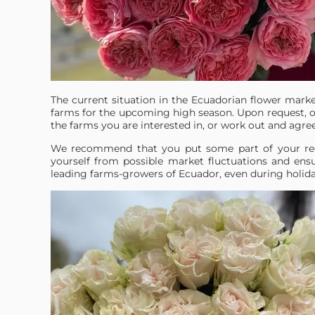
The current situation in the Ecuadorian flower mark
farms for the upcoming high season. Upon request, o
the farms you are interested in, or work out and agre
We recommend that you put some part of your reg
yourself from possible market fluctuations and ensu
leading farms-growers of Ecuador, even during holiday