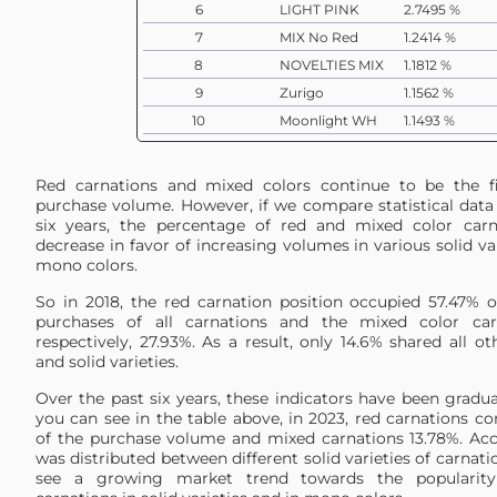
6
LIGHT PINK
2.7495 %
7
MIX No Red
1.2414 %
8
NOVELTIES MIX
1.1812 %
9
Zurigo
1.1562 %
10
Moonlight WH
1.1493 %
11
Doncel
0.7545 %
12
PASTEL MIX
0.7386 %
Red carnations and mixed colors continue to be the fi
13
MIX Moon
0.6573 %
purchase volume. However, if we compare statistical data 
six years, the percentage of red and mixed color carn
14
Moonaqua
0.5609 %
decrease in favor of increasing volumes in various solid va
15
Brut
0.5422 %
mono colors.
16
Caramel
0.5295 %
So in 2018, the red carnation position occupied 57.47% 
17
PINK
0.4955 %
purchases of all carnations and the mixed color carn
respectively, 27.93%. As a result, only 14.6% shared all 
18
Novia
0.4936 %
and solid varieties.
19
GREEN
0.4572 %
Over the past six years, these indicators have been gradu
20
YELLOW
0.4293 %
you can see in the table above, in 2023, red carnations c
21
Lizzy
0.3725 %
of the purchase volume and mixed carnations 13.78%. Acc
22
Lege Pink
0.2452 %
was distributed between different solid varieties of carnati
see a growing market trend towards the popularity
23
Mizuki
0.1807 %