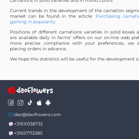
carnations in solid varieties and in mono colors.
24
CREAM
0.1759 %
Current trends in the development of the carnation segme
25
Apple Tea
0.1635 %
market can be found in the article:
Purchasing carnati
26
Lege Marrone
0.1622 %
gaining in popularity
27
Carn Mix PNT
0.1583 %
Positions of different carnations varieties in solid boxe
28
HOT PINK
0.1579 %
are available daily in farms’ offers on our on-line web pl
29
Special Mix
0.1566 %
more precise compliance with your preferences, we 
placing orders in advance.
30
Prado Mint
0.1351 %
31
Hermes
0.1308 %
We hope this statistics will be useful for the development o
32
Hypnosis
0.1282 %
33
Farida
0.1265 %
34
Antartida
0.1239 %
35
PURPLE
0.117 %
36
Illusion
0.1114 %
37
Golem
0.1084 %
38
Toldo
0.105 %
dao@daoflowers.com
39
Blue Molly PNT
0.1032 %
+31610338735
40
Red Magic
0.0976 %
+31657713385
41
Bizet
0.0933 %