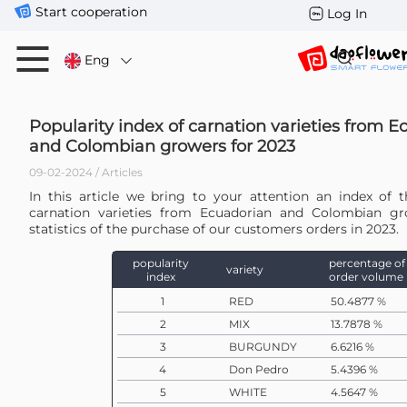
Start cooperation
Log In
Eng
Popularity index of carnation varieties from 
and Colombian growers for 2023
09-02-2024 / Articles
In this article we bring to your attention an index of t
carnation varieties from Ecuadorian and Colombian g
statistics of the purchase of our customers orders in 2023.
popularity
percentage of
variety
index
order volume
1
RED
50.4877 %
2
MIX
13.7878 %
3
BURGUNDY
6.6216 %
4
Don Pedro
5.4396 %
5
WHITE
4.5647 %