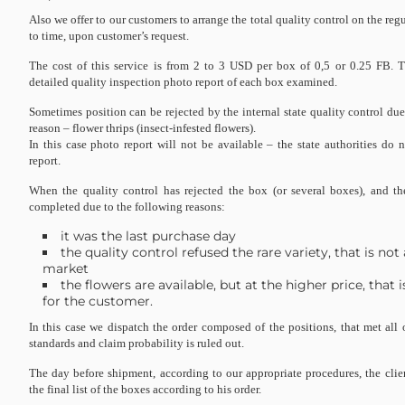
Also we offer to our customers to arrange the total quality control on the reg
to time, upon customer’s request.
The cost of this service is from 2 to 3 USD per box of 0,5 or 0.25 FB. 
detailed quality inspection photo report of each box examined.
Sometimes position can be rejected by the internal state quality control d
reason – flower thrips (insect-infested flowers).
In this case photo report will not be available – the state authorities do 
report.
When the quality control has rejected the box (or several boxes), and t
completed due to the following reasons:
it was the last purchase day
the quality control refused the rare variety, that is not
market
the flowers are available, but at the higher price, that
for the customer.
In this case we dispatch the order composed of the positions, that met all 
standards and claim probability is ruled out.
The day before shipment, according to our appropriate procedures, the clien
the final list of the boxes according to his order.