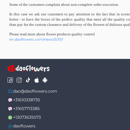
Some of the customers complain about non-complete order execution.
In this case we ask our customers to pay attention to the fact that in econ
better - to have the boxes of the perfect quality that meet all the quality co
than pay for the custom clearance and delivery of the flowers of dubious qual
Please read more about flower products quality control
en.daoflowers.com/news/5/311/
dao@daoflowers.com
+31610338735
+31657713385
+13073635073
daoflowers