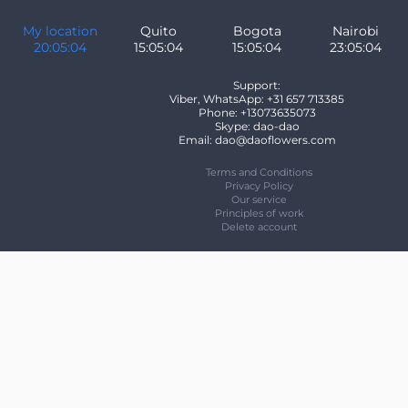
My location
Quito
Bogota
Nairobi
20:05:04
15:05:04
15:05:04
23:05:04
Support:
Viber, WhatsApp: +31 657 713385
Phone: +13073635073
Skype: dao-dao
Email: dao@daoflowers.com
Terms and Conditions
Privacy Policy
Our service
Principles of work
Delete account