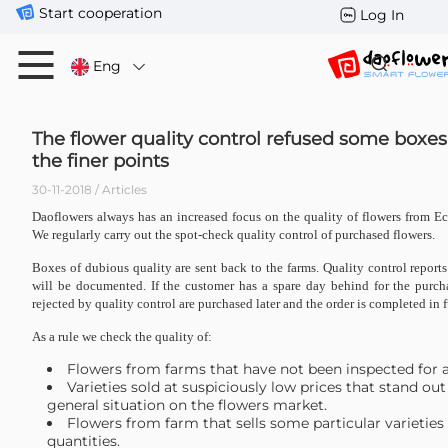
Start cooperation
Log In
Eng
The flower quality control refused some boxes
the finer points
30-11-2018 / Articles
Daoflowers always has an increased focus on the quality of flowers from 
We regularly carry out the spot-check quality control of purchased flowers.
Boxes of dubious quality are sent back to the farms. Quality control report
will be documented. If the customer has a spare day behind for the purcha
rejected by quality control are purchased later and the order is completed in f
As a rule we check the quality of:
Flowers from farms that have not been inspected for a
Varieties sold at suspiciously low prices that stand out
general situation on the flowers market.
Flowers from farm that sells some particular varieties 
quantities.