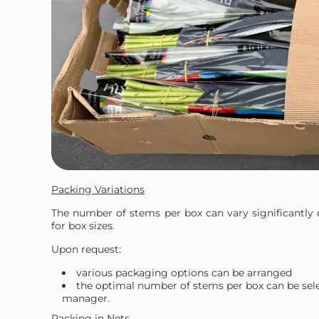
Packing Variations
The number of stems per box can vary significantly 
for box sizes.
Upon request:
various packaging options can be arranged
the optimal number of stems per box can be sel
manager.
Packing in Nets