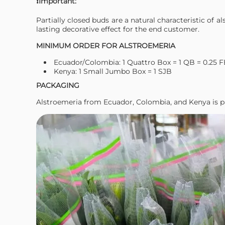
❗Important:
Partially closed buds are a natural characteristic of 
lasting decorative effect for the end customer.
MINIMUM ORDER FOR ALSTROEMERIA
Ecuador/Colombia: 1 Quattro Box = 1 QB = 0.25 
Kenya: 1 Small Jumbo Box = 1 SJB
PACKAGING
Alstroemeria from Ecuador, Colombia, and Kenya is p