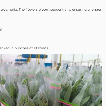
alstroemeria. The flowers bloom sequentially, ensuring a longer-
FB
acked in bunches of 10 stems.