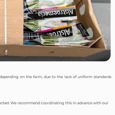
depending on the farm, due to the lack of uniform standards
ected. We recommend coordinating this in advance with our