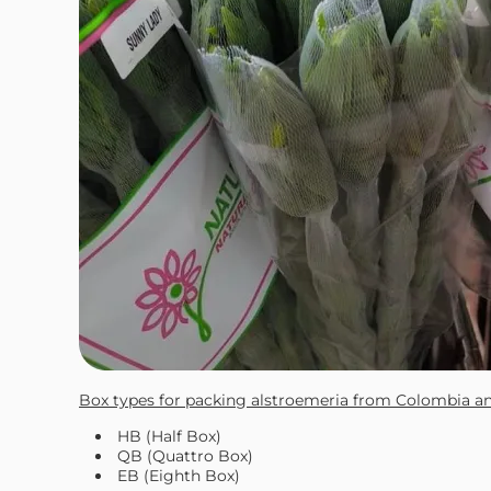
Box types for packing alstroemeria from Colombia a
HB (Half Box)
QB (Quattro Box)
EB (Eighth Box)