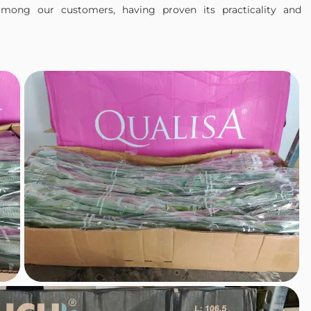
mong our customers, having proven its practicality and