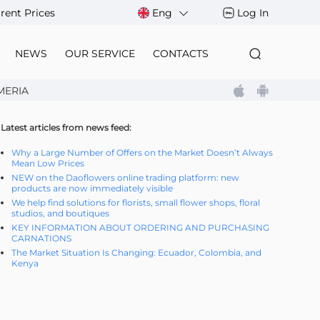
rent Prices
Eng
Log In
NEWS
OUR SERVICE
CONTACTS
MERIA
Latest articles from news feed:
Why a Large Number of Offers on the Market Doesn’t Always
Mean Low Prices
NEW on the Daoflowers online trading platform: new
products are now immediately visible
We help find solutions for florists, small flower shops, floral
studios, and boutiques
KEY INFORMATION ABOUT ORDERING AND PURCHASING
CARNATIONS
The Market Situation Is Changing: Ecuador, Colombia, and
Kenya