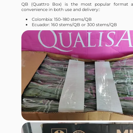
QB (Quattro Box) is the most popular format a
convenience in both use and delivery::
Colombia: 150–180 stems/QB
Ecuador: 160 stems/QB or 300 stems/QB