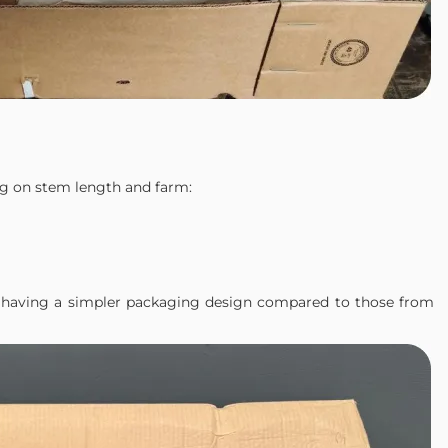
g on stem length and farm:
in having a simpler packaging design compared to those from