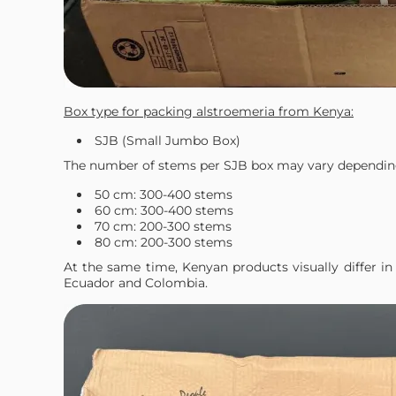
Box type for packing alstroemeria from Kenya:
SJB (Small Jumbo Box)
The number of stems per SJB box may vary dependin
50 cm: 300-400 stems
60 cm: 300-400 stems
70 cm: 200-300 stems
80 cm: 200-300 stems
At the same time, Kenyan products visually differ 
Ecuador and Colombia.