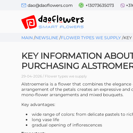
dao@daoflowers.com
+13073635073
+31
MAIN
/
NEWSLINE
/
FLOWER TYPES WE SUPPLY
/
KEY
KEY INFORMATION ABOU
PURCHASING ALSTROMER
29-04-2026 / Flower types we supply
Alstroemeria is a flower that combines the elegance 
arrangement of the petals creates an expressive and
mono-flower arrangements and mixed bouquets.
Key advantages:
wide range of colors: from delicate pastels to ric
long vase life
gradual opening of inflorescences