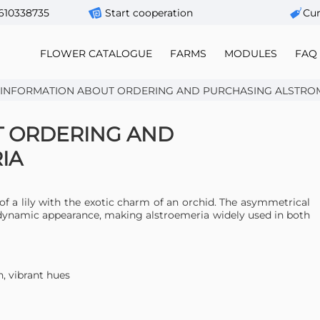
610338735
Start cooperation
Сur
FLOWER CATALOGUE
FARMS
MODULES
FAQ
 INFORMATION ABOUT ORDERING AND PURCHASING ALSTRO
T ORDERING AND
IA
of a lily with the exotic charm of an orchid. The asymmetrical
 dynamic appearance, making alstroemeria widely used in both
h, vibrant hues