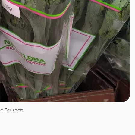
nd Ecuador: