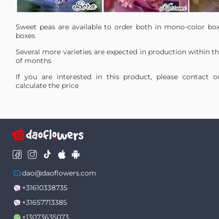
Sweet peas are available to order both in mono-color bo
boxes
Several more varieties are expected in production within t
of months
If you are interested in this product, please contact
calculate the price
dao@daoflowers.com
+31610338735
+31657713385
+13073635073