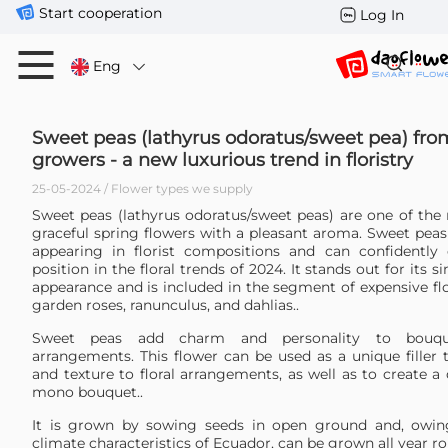
Start cooperation
Log In
Eng
Sweet peas (lathyrus odoratus/sweet pea) fr
growers - a new luxurious trend in floristry
25-05-2024 / Flower types we supply
Sweet peas (lathyrus odoratus/sweet peas) are one of the 
graceful spring flowers with a pleasant aroma. Sweet peas
appearing in florist compositions and can confidently
position in the floral trends of 2024. It stands out for its 
appearance and is included in the segment of expensive fl
garden roses, ranunculus, and dahlias..
Sweet peas add charm and personality to bouque
arrangements. This flower can be used as a unique filler 
and texture to floral arrangements, as well as to create a 
mono bouquet..
It is grown by sowing seeds in open ground and, owin
climate characteristics of Ecuador, can be grown all year r