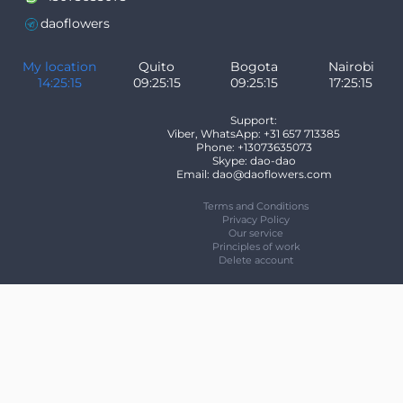
daoflowers
My location
Quito
Bogota
Nairobi
14:25:15
09:25:15
09:25:15
17:25:15
Support:
Viber, WhatsApp: +31 657 713385
Phone: +13073635073
Skype: dao-dao
Email: dao@daoflowers.com
Terms and Conditions
Privacy Policy
Our service
Principles of work
Delete account