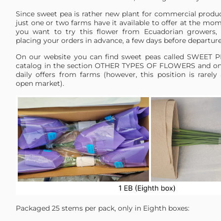
Since sweet pea is rather new plant for commercial produc
just one or two farms have it available to offer at the mome
you want to try this flower from Ecuadorian grower
placing your orders in advance, a few days before departur
On our website you can find sweet peas called SWEET P
catalog in the section OTHER TYPES OF FLOWERS and on 
daily offers from farms (however, this position is rarely
open market).
Packaged 25 stems per pack, only in Eighth boxes: