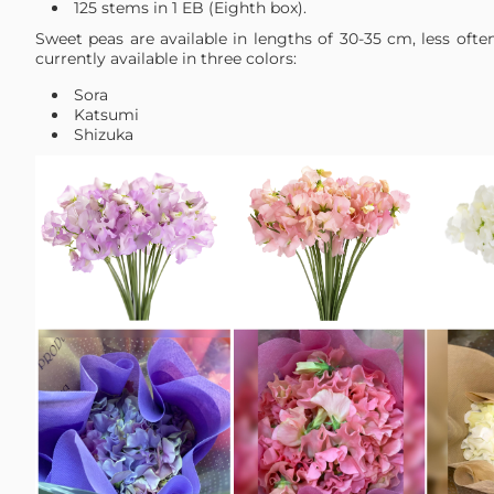
125 stems in 1 EB (Eighth box).
Sweet peas are available in lengths of 30-35 cm, less oft
currently available in three colors:
Sora
Katsumi
Shizuka