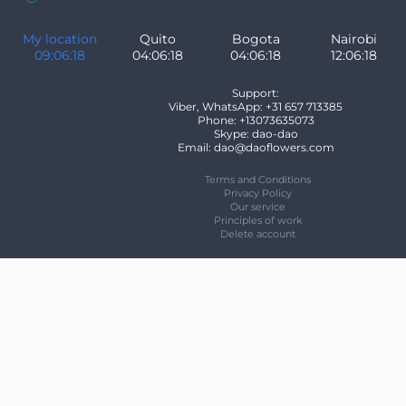
My location
Quito
Bogota
Nairobi
09:06:18
04:06:18
04:06:18
12:06:18
Support:
Viber, WhatsApp: +31 657 713385
Phone: +13073635073
Skype: dao-dao
Email: dao@daoflowers.com
Terms and Conditions
Privacy Policy
Our service
Principles of work
Delete account