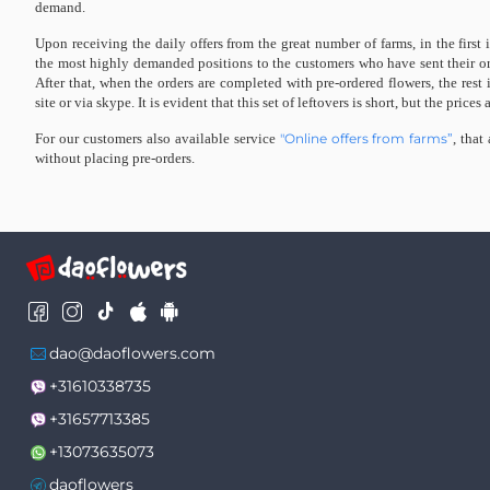
demand.
Upon receiving the daily offers from the great number of farms, in the first 
the most highly demanded positions to the customers who have sent their ord
After that, when the orders are completed with pre-ordered flowers, the rest 
site or via skype. It is evident that this set of leftovers is short, but the prices 
For our customers also available service
"Online offers from farms”
, that
without placing pre-orders.
dao@daoflowers.com
+31610338735
+31657713385
+13073635073
daoflowers