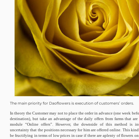
The main priority for Daoflowers is execution of customers’ orders.
In theory the Customer may not to place the order in advance (one week befor
destination), but take an advantage of the daily offers from farms that are
module “Online offers”. However, the downside of this method is insta
uncertainty that the positions necessary for him are offered online. This kind
be fructifying in terms of low prices in case if there are aplenty of flowers o