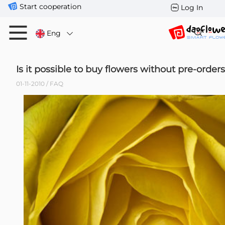
Start cooperation
Log In
Eng
Is it possible to buy flowers without pre-order
01-11-2010 / FAQ