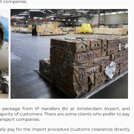
rt companies.
ce package from IP Handlers BV at Amsterdam Airport, and
majority of customers. There are some clients who prefer to pay
ransport companies.
ally pay for the import procedure (customs clearance) directly