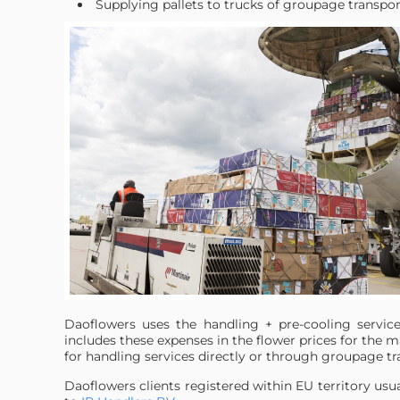
Supplying pallets to trucks of groupage transpo
Daoflowers uses the handling + pre-cooling servi
includes these expenses in the flower prices for the 
for handling services directly or through groupage t
Daoflowers clients registered within EU territory usu