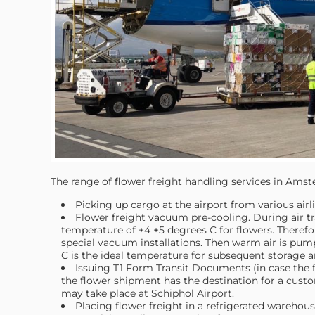
The range of flower freight handling services in Amst
Picking up cargo at the airport from various airli
Flower freight vacuum pre-cooling. During air tra
temperature of +4 +5 degrees C for flowers. Therefore
special vacuum installations. Then warm air is pu
C is the ideal temperature for subsequent storage a
Issuing T1 Form Transit Documents (in case the fl
the flower shipment has the destination for a cust
may take place at Schiphol Airport.
Placing flower freight in a refrigerated warehouse