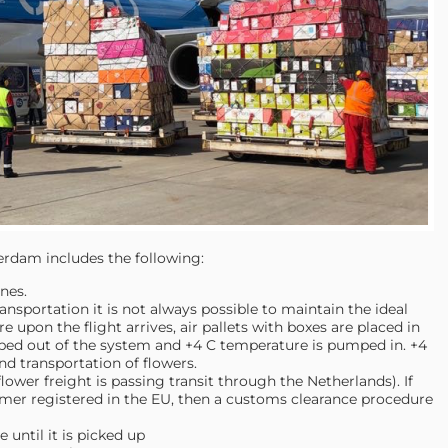
erdam includes the following:
nes.
nsportation it is not always possible to maintain the ideal
 upon the flight arrives, air pallets with boxes are placed in
mped out of the system and +4 C temperature is pumped in. +4
nd transportation of flowers.
ower freight is passing transit through the Netherlands). If
omer registered in the EU, then a customs clearance procedure
 until it is picked up