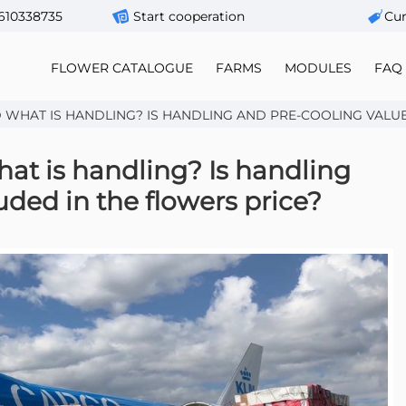
610338735
Start cooperation
Сur
FLOWER CATALOGUE
FARMS
MODULES
FAQ
WHAT IS HANDLING? IS HANDLING AND PRE-COOLING VALUE I
at is handling? Is handling
uded in the flowers price?