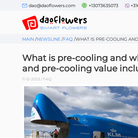
dao@daoflowers.com
+13073635073
+31
MAIN
/
NEWSLINE
/
FAQ
/
WHAT IS PRE-COOLING AND 
What is pre-cooling and wh
and pre-cooling value incl
11-12-2023 / FAQ