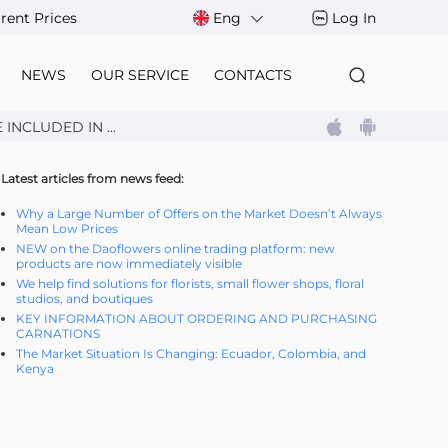
rent Prices
Eng
Log In
NEWS
OUR SERVICE
CONTACTS
NCLUDED IN ...
Latest articles from news feed:
Why a Large Number of Offers on the Market Doesn’t Always
Mean Low Prices
NEW on the Daoflowers online trading platform: new
products are now immediately visible
We help find solutions for florists, small flower shops, floral
studios, and boutiques
KEY INFORMATION ABOUT ORDERING AND PURCHASING
CARNATIONS
The Market Situation Is Changing: Ecuador, Colombia, and
Kenya