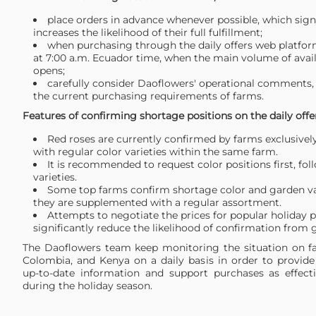
place orders in advance whenever possible, which signi
increases the likelihood of their full fulfillment;
when purchasing through the daily offers web platfor
at 7:00 a.m. Ecuador time, when the main volume of avai
opens;
carefully consider Daoflowers' operational comments, 
the current purchasing requirements of farms.
Features of confirming shortage positions on the daily off
Red roses are currently confirmed by farms exclusivel
with regular color varieties within the same farm.
It is recommended to request color positions first, fol
varieties.
Some top farms confirm shortage color and garden var
they are supplemented with a regular assortment.
Attempts to negotiate the prices for popular holiday p
significantly reduce the likelihood of confirmation from 
The Daoflowers team keep monitoring the situation on f
Colombia, and Kenya on a daily basis in order to provid
up-to-date information and support purchases as effecti
during the holiday season.