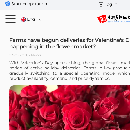
Start cooperation
Log In
Eng
Farms have begun deliveries for Valentine's D
happening in the flower market?
23-01-2026 / News
With Valentine's Day approaching, the global flower mark
period of active holiday deliveries. Farms in key produci
gradually switching to a special operating mode, which 
product availability, demand, and price dynamics.