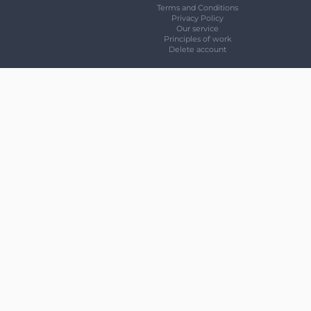
Terms and Conditions
Privacy Policy
Our service
Principles of work
Delete account