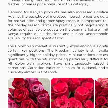
further increases price pressure in this category.
Demand for Kenyan products has also increased significan
Against the backdrop of increased interest, prices are quite
for red varieties and garden spray roses. It is important to
the holiday season, farms are practically not negotiating t
volumes of available products on the open market are limi
Kenya require quick decisions and a clear understandi
availability for each specific farm
The Colombian market is currently experiencing a signifi
certain key positions. The Freedom variety is still avail
significantly higher holiday prices. Mini carnations are ava
quantities, with the situation being particularly difficult fo
All Colombian growers have simultaneously raised t
carnations. Carnation varieties such as Brut, Hanoi, and 
currently almost out of stock