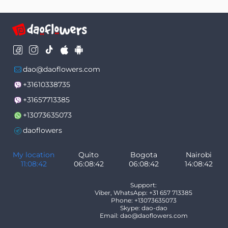
dao@daoflowers.com
+31610338735
+31657713385
+13073635073
daoflowers
My location
Quito
Bogota
Nairobi
11:08:43
06:08:43
06:08:43
14:08:43
Support:
Viber, WhatsApp: +31 657 713385
Phone: +13073635073
Skype: dao-dao
Email: dao@daoflowers.com