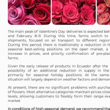
The main peak of Valentine's Day deliveries is expected b
and February 8–9. During this time, farms switch to p
shipments, focused on air transport to different regio
During this period, there is traditionally a reduction in th
seasonal best-selling positions on the open market, a 
increase in prices, and priority confirmation of pre-pl
farms.
Given the early release of products in Ecuador after the 
possibility of an additional reduction in supply in t
primarily for seasonal holiday positions. At the same
situation will largely depend on weather factors and deman
At present, there are no significant problems with purcha
of flowers. Most alternative categories maintain prices clos
levels, allowing customers to flexibly form their range ev
market
In conditions of high seasonal demand, we recommend tha