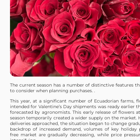
The current season has a number of distinctive features t
to consider when planning purchases. .
This year, at a significant number of Ecuadorian farms, f
intended for Valentine’s Day shipments was ready earlier t
forecasted by agronomists. This early release of flowers at
season temporarily created a wider supply on the market. 
deliveries approached, the situation began to change gradu
backdrop of increased demand, volumes of key holiday 
free market are gradually decreasing, while price pressu