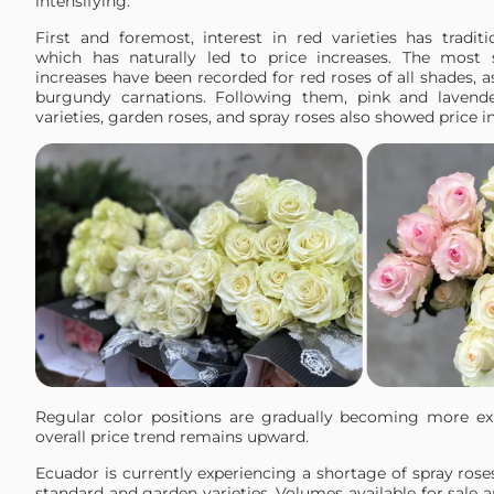
intensifying.
First and foremost, interest in red varieties has traditi
which has naturally led to price increases. The most s
increases have been recorded for red roses of all shades, a
burgundy carnations. Following them, pink and lavende
varieties, garden roses, and spray roses also showed price in
Regular color positions are gradually becoming more ex
overall price trend remains upward.
Ecuador is currently experiencing a shortage of spray rose
standard and garden varieties. Volumes available for sale a