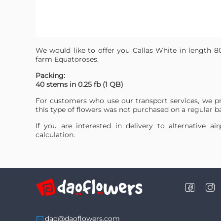
We would like to offer you Callas White in length 8
farm Equatoroses.
Packing:
40 stems in 0.25 fb (1 QB)
For customers who use our transport services, we p
this type of flowers was not purchased on a regular ba
If you are interested in delivery to alternative a
calculation.
dao@daoflowers.com