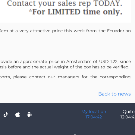
0cm at a very attractive price this week from the Ecuadorian
rovide an approximate price in Amsterdam of USD 1.22, since
sis before and the actual weight of the box has to be verified.
irports, please contact our managers for the corresponding
Back to news
My location
Quito
17:04:42
12:04:4