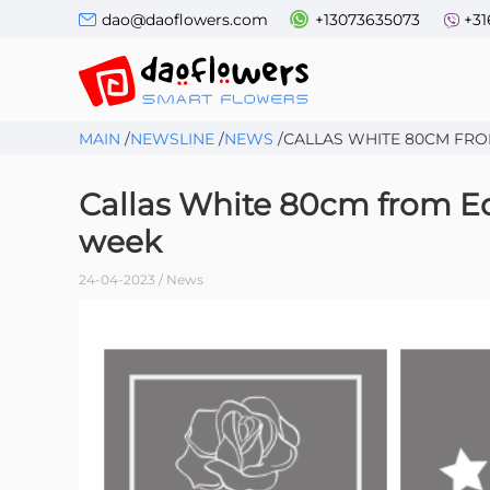
dao@daoflowers.com
+13073635073
+31
MAIN
/
NEWSLINE
/
NEWS
/
СALLAS WHITE 80CM FRO
Сallas White 80cm from Equ
week
24-04-2023 / News