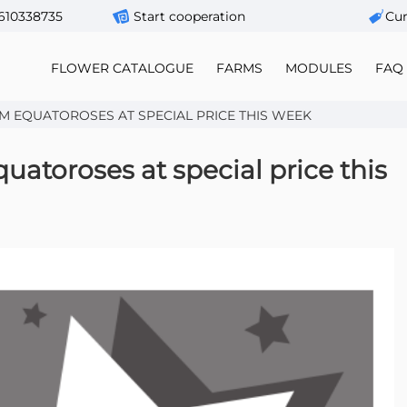
610338735
Start cooperation
Сur
FLOWER CATALOGUE
FARMS
MODULES
FAQ
M EQUATOROSES AT SPECIAL PRICE THIS WEEK
atoroses at special price this