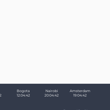
Bogota
Nairobi
Amsterdam
2
12:04:42
20:04:42
19:04:42