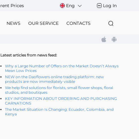
rent Prices
Eng
Log In
NEWS
OUR SERVICE
CONTACTS
Latest articles from news feed:
Why a Large Number of Offers on the Market Doesn’t Always
Mean Low Prices
NEW on the Daoflowers online trading platform: new
products are now immediately visible
We help find solutions for florists, small flower shops, floral
studios, and boutiques
KEY INFORMATION ABOUT ORDERING AND PURCHASING
CARNATIONS
The Market Situation Is Changing: Ecuador, Colombia, and
Kenya