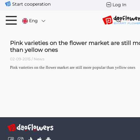
Start cooperation
Log In
Eng
Pink varieties on the flower market are still 
than yellow ones
02-09-2015 / News
Pink varieties on the flower market are still more popular than yellow ones