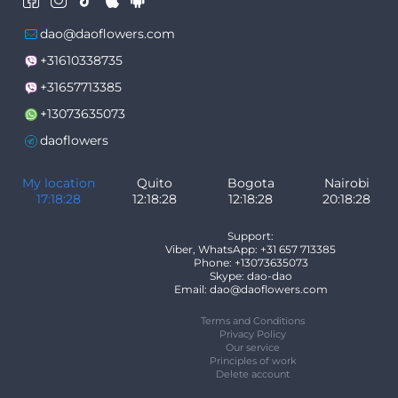
dao@daoflowers.com
+31610338735
+31657713385
+13073635073
daoflowers
My location
Quito
Bogota
Nairobi
17:18:28
12:18:28
12:18:28
20:18:28
Support:
Viber, WhatsApp: +31 657 713385
Phone: +13073635073
Skype: dao-dao
Email: dao@daoflowers.com
Terms and Conditions
Privacy Policy
Our service
Principles of work
Delete account