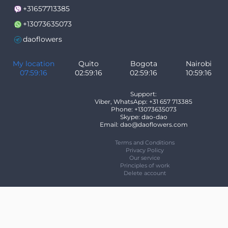
+31657713385
+13073635073
daoflowers
My location
Quito
Bogota
Nairobi
07:59:16
02:59:16
02:59:16
10:59:16
Support:
Viber, WhatsApp: +31 657 713385
Phone: +13073635073
Skype: dao-dao
Email: dao@daoflowers.com
Terms and Conditions
Privacy Policy
Our service
Principles of work
Delete account