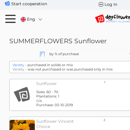
Start cooperation
Log In
Eng
SUMMERFLOWERS
Sunflower
Variety
- purchased in solids or mix
Variety
- was not purchased or was purchased only in mix
1
Sunflower
Sizes:
60 - 70
Plantations:
1
COL
Purchase:
03-10-2019
2
Sunflower Vincent
Choice