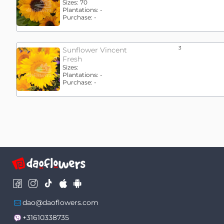
Sizes:
70
Plantations:
-
Purchase:
-
3
Sunflower Vincent
Fresh
Sizes:
Plantations:
-
Purchase:
-
dao@daoflowers.com
+31610338735