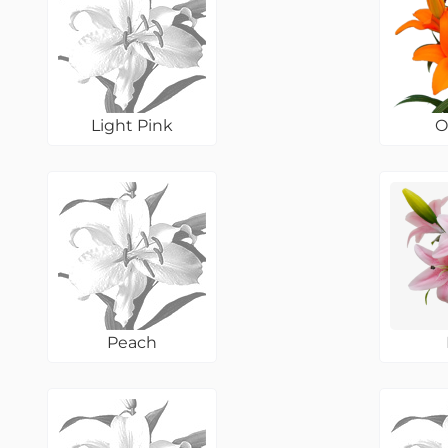
Light Pink
O
Peach