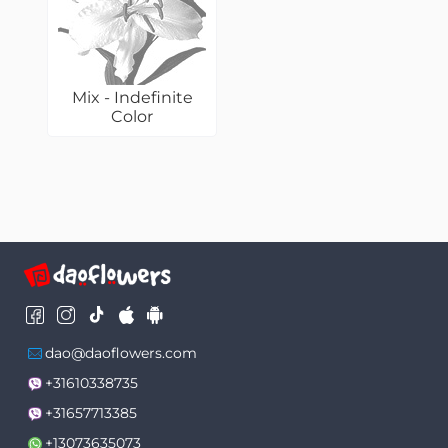
Mix - Indefinite
Color
dao@daoflowers.com
+31610338735
+31657713385
+13073635073