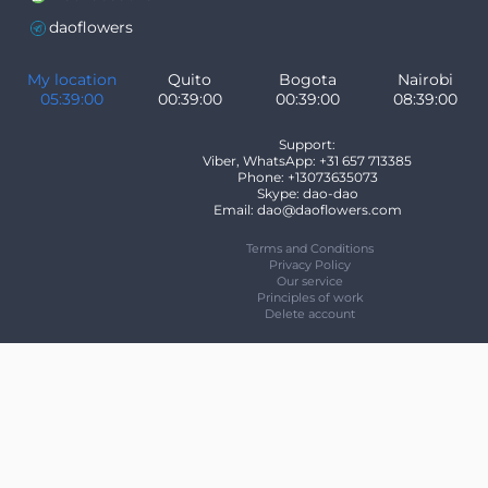
daoflowers
My location
Quito
Bogota
Nairobi
05:39:00
00:39:00
00:39:00
08:39:00
Support:
Viber, WhatsApp: +31 657 713385
Phone: +13073635073
Skype: dao-dao
Email: dao@daoflowers.com
Terms and Conditions
Privacy Policy
Our service
Principles of work
Delete account