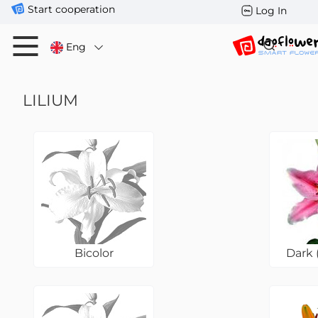
Start cooperation
Log In
Eng
LILIUM
Bicolor
Dark 