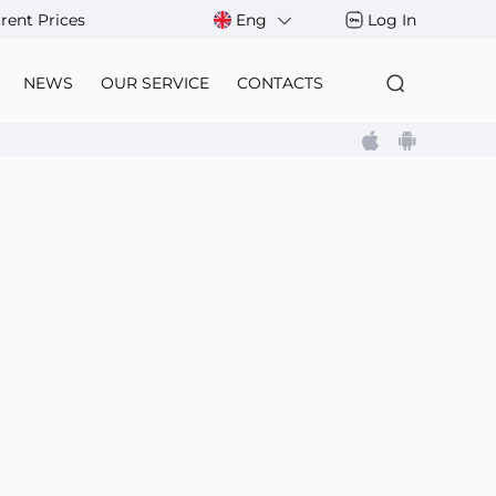
rent Prices
Eng
Log In
NEWS
OUR SERVICE
CONTACTS