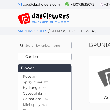
dao@daoflowers.com
+13073635073
+31
MAIN
/
MODULES
/
CATALOGUE OF FLOWERS
BRUNI
Garden
Flower
Rose
2847
Spray roses
717
Hydrangea
375
Gypsophila
77
Gr
Carnations
834
Mini-spray
368