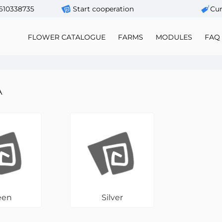
610338735
Start cooperation
Сur
FLOWER CATALOGUE
FARMS
MODULES
FAQ
A
een
Silver