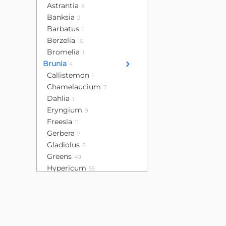
Astrantia
8
Banksia
2
Barbatus
1
Berzelia
10
Bromelia
1
Brunia
4
Callistemon
1
Chamelaucium
7
Dahlia
1
Eryngium
9
Freesia
11
Gerbera
7
Gladiolus
5
Greens
49
Hypericum
55
Leucadendron
16
Lisianthus
32
Mini calla
4
Mini gerbera
13