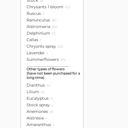
Stock
28
Chrysants 1 bloom
163
Ruscus
4
Ranunculus
189
Alstromeria
256
Delphinium
93
Callas
7
Chrysnts spray
229
Lavender
2
Summerflowers
295
Other types of flowers
(have not been purchased for a
long time)
Dianthus
42
Lilium
46
Eucalyptus
10
Stock spray
6
Anemones
39
Alstresia
4
Amaranthus
5