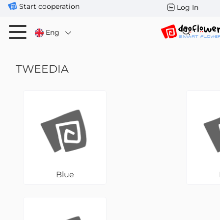
Start cooperation
Log In
Eng
TWEEDIA
Blue