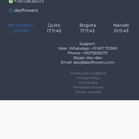
+13073635073
daoflowers
My location
Quito
Bogota
Nairobi
22:11:43
17:11:43
17:11:43
01:11:43
Support:
Viber, WhatsApp: +31 657 713385
Phone: +13073635073
Skype: dao-dao
Email: dao@daoflowers.com
Terms and Conditions
Privacy Policy
Our service
Principles of work
Delete account