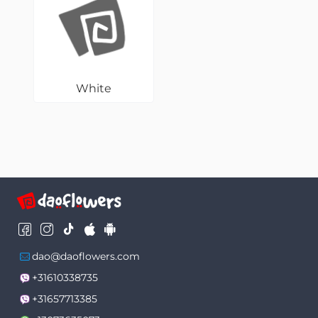
White
dao@daoflowers.com
+31610338735
+31657713385