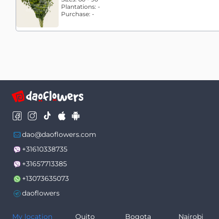
Plantations:
-
Purchase:
-
dao@daoflowers.com
+31610338735
+31657713385
+13073635073
daoflowers
My location
Quito
Bogota
Nairobi