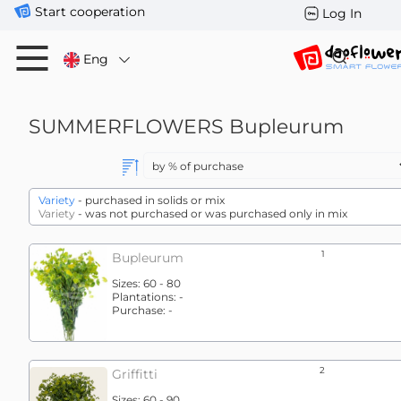
Start cooperation
Log In
Eng
SUMMERFLOWERS
Bupleurum
Variety
- purchased in solids or mix
Variety
- was not purchased or was purchased only in mix
1
Bupleurum
Sizes:
60 - 80
Plantations:
-
Purchase:
-
2
Griffitti
Sizes:
60 - 90