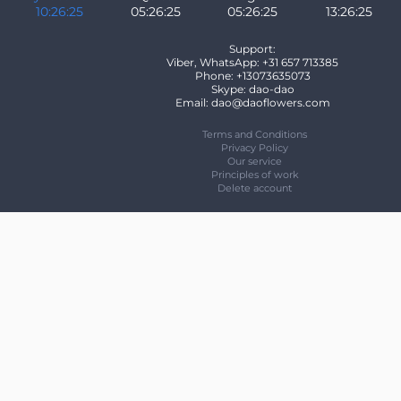
10:26:25
05:26:25
05:26:25
13:26:25
Support:
Viber, WhatsApp: +31 657 713385
Phone: +13073635073
Skype: dao-dao
Email: dao@daoflowers.com
Terms and Conditions
Privacy Policy
Our service
Principles of work
Delete account