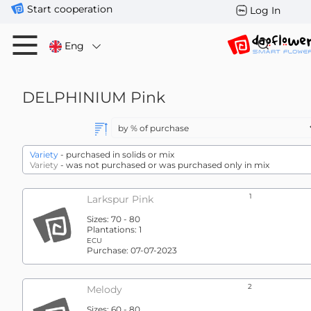
Start cooperation
Log In
Eng
DELPHINIUM
Pink
Variety
- purchased in solids or mix
Variety
- was not purchased or was purchased only in mix
1
Larkspur Pink
Sizes:
70 - 80
Plantations:
1
ECU
Purchase:
07-07-2023
2
Melody
Sizes:
60 - 80