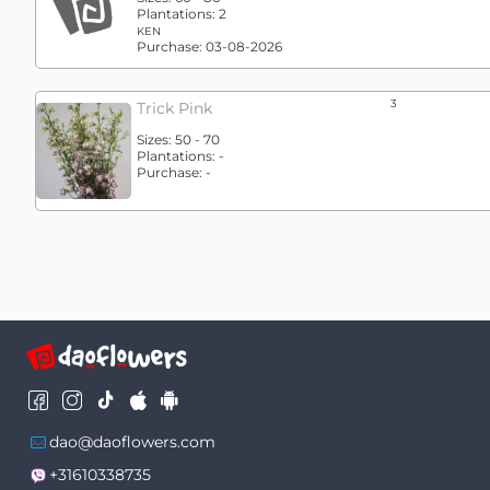
Plantations:
2
KEN
Purchase:
03-08-2026
3
Trick Pink
Sizes:
50 - 70
Plantations:
-
Purchase:
-
dao@daoflowers.com
+31610338735