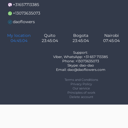
+31657713385
+13073635073
daoflowers
My location
Quito
Bogota
Nairobi
04:45:05
23:45:05
23:45:05
07:45:05
Support:
Viber, WhatsApp: +31 657 713385
Phone: +13073635073
Skype: dao-dao
Email: dao@daoflowers.com
Terms and Conditions
Privacy Policy
Our service
Principles of work
Delete account