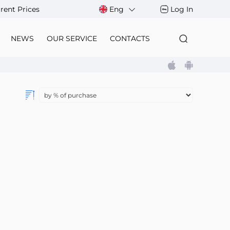
rent Prices
Eng
Log In
NEWS
OUR SERVICE
CONTACTS