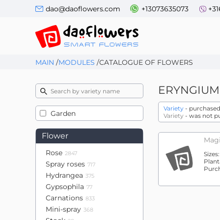
dao@daoflowers.com
+13073635073
+31
MAIN
/
MODULES
/
CATALOGUE OF FLOWERS
ERYNGIUM
Variety
- purchased 
Garden
Variety
- was not p
Flower
Magi
Rose
2847
Sizes
Plant
Spray roses
717
Purc
Hydrangea
375
Gypsophila
77
Carnations
833
Mini-spray
368