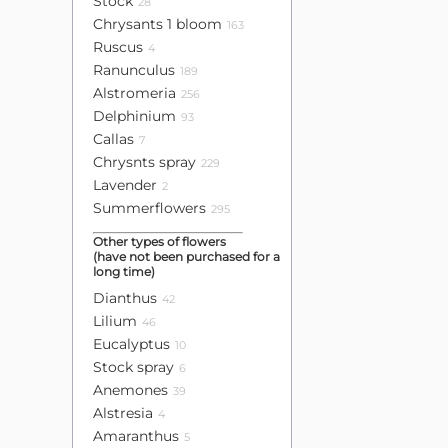
Stock
28
Chrysants 1 bloom
163
Ruscus
4
Ranunculus
189
Alstromeria
256
Delphinium
93
Callas
7
Chrysnts spray
229
Lavender
2
Summerflowers
295
Other types of flowers
(have not been purchased for a
long time)
Dianthus
42
Lilium
46
Eucalyptus
10
Stock spray
6
Anemones
39
Alstresia
4
Amaranthus
5