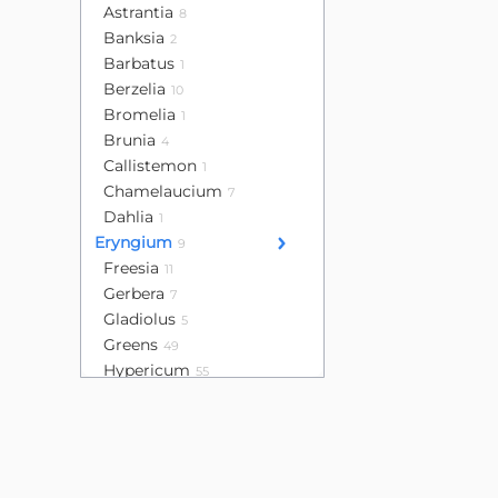
Astrantia
8
Banksia
2
Barbatus
1
Berzelia
10
Bromelia
1
Brunia
4
Callistemon
1
Chamelaucium
7
Dahlia
1
Eryngium
9
Freesia
11
Gerbera
7
Gladiolus
5
Greens
49
Hypericum
55
Leucadendron
16
Lisianthus
32
Mini calla
4
Mini gerbera
13