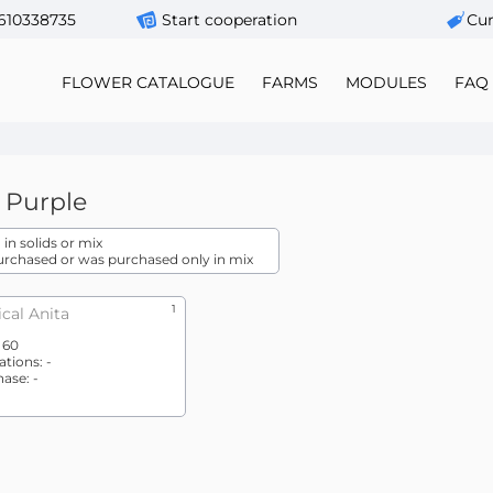
610338735
Start cooperation
Сur
FLOWER CATALOGUE
FARMS
MODULES
FAQ
Purple
in solids or mix
urchased or was purchased only in mix
1
cal Anita
:
60
ations:
-
hase:
-