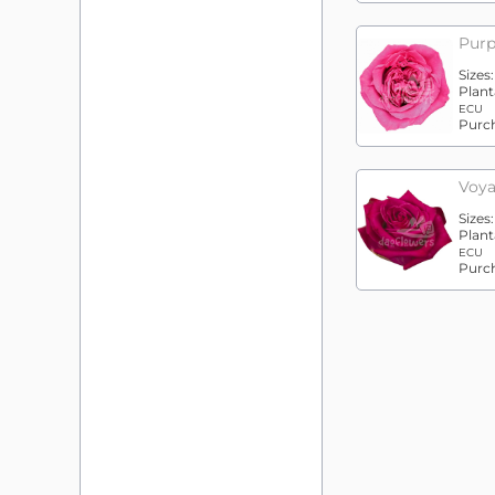
Purp
Sizes
Plant
ECU
Purc
Voya
Sizes
Plant
ECU
Purc