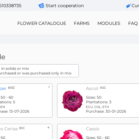
610338735
Start cooperation
Сur
FLOWER CATALOGUE
FARMS
MODULES
FAQ
le
in solids or mix
urchased or was purchased only in mix
1
zer
BRZ
Ascot
ASC
:
50 - 60
Sizes:
50
ations:
5
Plantations:
3
KEN
ECU, COL, ETH
hase:
13-07-2026
Purchase:
30-01-2026
4
o Cerise
BIC
Cassis
:
50
Sizes:
50 - 60