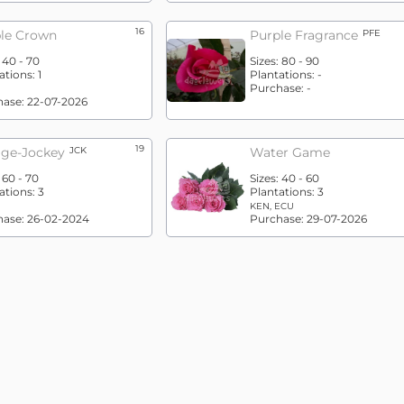
16
le Crown
Purple Fragrance
PFE
:
40 - 70
Sizes:
80 - 90
ations:
1
Plantations:
-
Purchase:
-
hase:
22-07-2026
19
ge-Jockey
JCK
Water Game
:
60 - 70
Sizes:
40 - 60
ations:
3
Plantations:
3
KEN, ECU
hase:
26-02-2024
Purchase:
29-07-2026