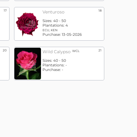
17
18
Venturoso
Sizes:
40 - 50
Plantations:
4
ECU, KEN
Purchase:
13-05-2026
20
21
Wild Calypso
WCL
Sizes:
40 - 50
Plantations:
-
Purchase:
-