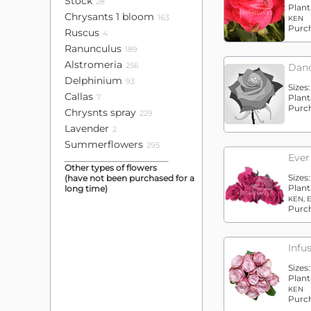
Stock
28
Plant
Chrysants 1 bloom
163
KEN
Purc
Ruscus
4
Ranunculus
189
Alstromeria
256
Danc
Delphinium
93
Sizes:
Callas
7
Plant
Purc
Chrysnts spray
229
Lavender
2
Summerflowers
295
Ever
Other types of flowers
Sizes
(have not been purchased for a
Plant
long time)
KEN, 
Purc
Infu
Sizes
Plant
KEN
Purc