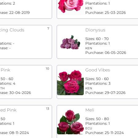
ations:
2
Plantations:
1
KEN
hase:
22-08-2019
Purchase:
25-03-2026
7
ing Clouds
Dionysus
Sizes:
60 - 70
ations:
-
Plantations:
1
hase:
-
KEN
Purchase:
06-05-2026
10
 Pink
Good Vibes
:
50 - 60
Sizes:
50 - 60
ations:
4
Plantations:
3
ETH
KEN
hase:
30-04-2026
Purchase:
29-07-2026
13
sed Pink
Meli
:
50
Sizes:
50 - 80
ations:
1
Plantations:
1
ECU
hase:
08-11-2024
Purchase:
25-11-2024