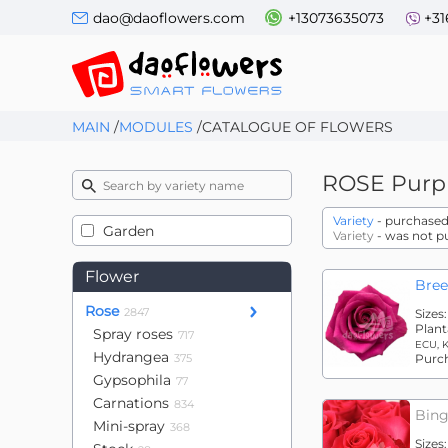
dao@daoflowers.com
+13073635073
+31
MAIN
/
MODULES
/
CATALOGUE OF FLOWERS
ROSE
Purp
Variety
- purchased 
Garden
Variety
- was not p
Flower
Bree
Rose
2847
Sizes
Plant
Spray roses
717
ECU, 
Hydrangea
375
Purc
Gypsophila
77
Carnations
834
Bing
Mini-spray
368
Sizes