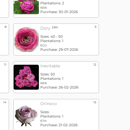
Plantations:
2
KEN
Purchase:
30-01-2026
8
9
Dory
DRY
Sizes:
40 - 50
Plantations:
1
ECU
Purchase:
29-07-2026
11
12
Inevitable
Sizes:
50
Plantations:
1
KEN
Purchase:
26-02-2026
14
15
Orinoco
Sizes:
Plantations:
1
ETH
Purchase:
21-02-2026