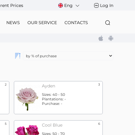
rent Prices
Eng
Log In
NEWS
OUR SERVICE
CONTACTS
2
3
Ayden
Sizes:
40 - 50
Plantations:
-
Purchase:
-
5
6
Cool Blue
Sizes:
50 - 70