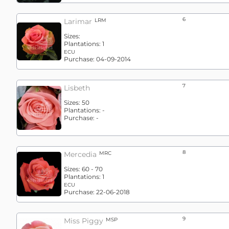
6
Larimar
LRM
Sizes:
Plantations:
1
ECU
Purchase:
04-09-2014
7
Lisbeth
Sizes:
50
Plantations:
-
Purchase:
-
8
Mercedia
MRC
Sizes:
60 - 70
Plantations:
1
ECU
Purchase:
22-06-2018
9
Miss Piggy
MSP