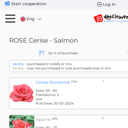
Start cooperation
Log In
Eng
ROSE
Cerise - Salmon
Variety
- purchased in solids or mix
Variety
- was not purchased or was purchased only in mix
1
Cerise Showtime
CSH
Sizes:
35 - 60
Plantations:
2
KEN
Purchase:
30-05-2024
2
Apache
APC
Sizes:
60 - 70