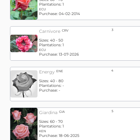
Plantations:
1
ECU
Purchase:
04-02-2014
3
Carnivore
CRV
Sizes:
40 - 50
Plantations:
1
ECU
Purchase:
13-07-2026
4
Energy
ENE
Sizes:
40 - 80
Plantations:
-
Purchase:
-
5
Giardina
GIA
Sizes:
60 - 70
Plantations:
1
KEN
Purchase:
18-06-2025