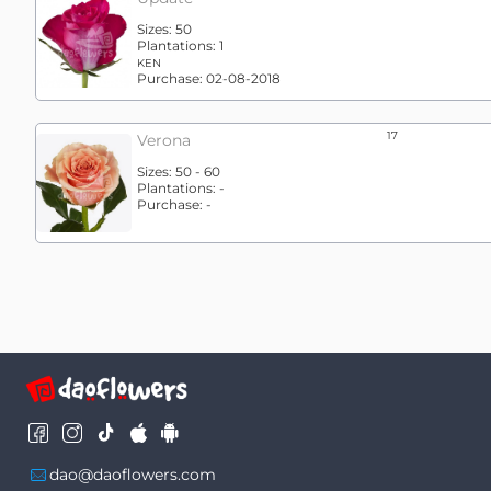
Sizes:
50
Plantations:
1
KEN
Purchase:
02-08-2018
17
Verona
Sizes:
50 - 60
Plantations:
-
Purchase:
-
dao@daoflowers.com