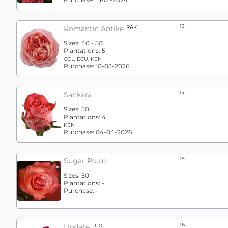
13
Romantic Antike
RAK
Sizes:
40 - 50
Plantations:
5
COL, ECU, KEN
Purchase:
10-03-2026
14
Sankara
Sizes:
50
Plantations:
4
KEN
Purchase:
04-04-2026
15
Sugar Plum
Sizes:
50
Plantations:
-
Purchase:
-
16
Update
UDT