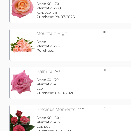
Sizes:
40 - 70
Plantations:
8
KEN, ECU, ETH
Purchase:
29-07-2026
10
Mountain High
Sizes:
Plantations:
-
Purchase:
-
11
Palmira
PLR
Sizes:
60 - 70
Plantations:
1
ECU
Purchase:
07-10-2020
12
Precious Moments
PMM
Sizes:
40 - 50
Plantations:
2
COL, ECU
Purchase:
15-01-2024