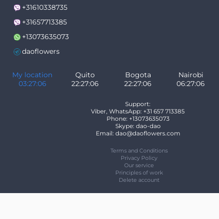
+31610338735
+31657713385
+13073635073
daoflowers
My location
Quito
Bogota
Nairobi
03:27:06
22:27:06
22:27:06
06:27:06
Support:
Viber, WhatsApp: +31 657 713385
Phone: +13073635073
Skype: dao-dao
Email: dao@daoflowers.com
Terms and Conditions
Privacy Policy
Our service
Principles of work
Delete account