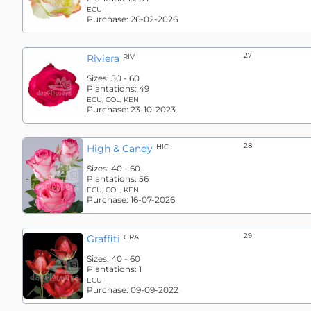
ECU
Purchase:
26-02-2026
27
Riviera
RIV
Sizes:
50 - 60
Plantations:
49
ECU, COL, KEN
Purchase:
23-10-2023
28
High & Candy
HIC
Sizes:
40 - 60
Plantations:
56
ECU, COL, KEN
Purchase:
16-07-2026
29
Graffiti
GRA
Sizes:
40 - 60
Plantations:
1
ECU
Purchase:
09-09-2022