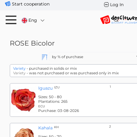
Start cooperation
Log In
Eng
ROSE
Bicolor
Variety
- purchased in solids or mix
Variety
- was not purchased or was purchased only in mix
1
Iguazu
IZU
Sizes:
50 - 80
Plantations:
265
ECU
Purchase:
03-08-2026
2
Kahala
KH
Sizes:
50 - 70