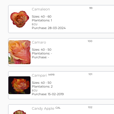
99
Camaleon
Sizes:
40 - 60
Plantations:
1
ECU
Purchase:
28-03-2024
100
Camaro
Sizes:
40 - 50
Plantations:
-
Purchase:
-
101
Campari
MPR
Sizes:
40 - 50
Plantations:
2
ECU
Purchase:
15-02-2019
102
Candy Apple
CAL