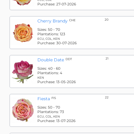
Purchase:
27-07-2026
20
Cherry Brandy
CHE
Sizes:
50 - 70
Plantations:
123
ECU, COL, KEN
Purchase:
30-07-2026
21
Double Date
DDT
Sizes:
40 - 60
Plantations:
4
KEN
Purchase:
13-05-2026
22
Fiesta
FIS
Sizes:
50 - 70
Plantations:
73
ECU, COL, KEN
Purchase:
13-07-2026