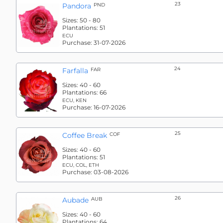
23
Pandora
PND
Sizes:
50 - 80
Plantations:
51
ECU
Purchase:
31-07-2026
24
Farfalla
FAR
Sizes:
40 - 60
Plantations:
66
ECU, KEN
Purchase:
16-07-2026
25
Coffee Break
COF
Sizes:
40 - 60
Plantations:
51
ECU, COL, ETH
Purchase:
03-08-2026
26
Aubade
AUB
Sizes:
40 - 60
Plantations:
64