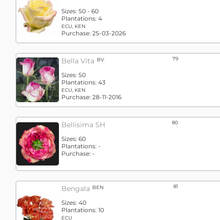
Sizes:
50 - 60
Plantations:
4
ECU, KEN
Purchase:
25-03-2026
79
Bella Vita
BV
Sizes:
50
Plantations:
43
ECU, KEN
Purchase:
28-11-2016
80
Bellisima SH
Sizes:
60
Plantations:
-
Purchase:
-
81
Bengala
BEN
Sizes:
40
Plantations:
10
ECU