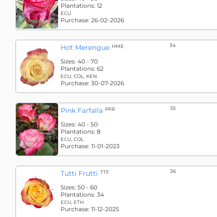
Plantations:
12
ECU
Purchase:
26-02-2026
34
Hot Merengue
HME
Sizes:
40 - 70
Plantations:
62
ECU, COL, KEN
Purchase:
30-07-2026
35
Pink Farfalla
PFR
Sizes:
40 - 50
Plantations:
8
ECU, COL
Purchase:
11-01-2023
36
Tutti Frutti
TTF
Sizes:
50 - 60
Plantations:
34
ECU, ETH
Purchase:
11-12-2025