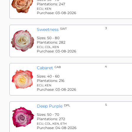
Plantations:
247
ECU, KEN
Purchase:
03-08-2026
3
Sweetness
SWT
Sizes:
50 - 80
Plantations:
282
ECU, COL, KEN
Purchase:
03-08-2026
4
Cabaret
CAB
Sizes:
40 - 60
Plantations:
216
ECU, KEN
Purchase:
03-08-2026
5
Deep Purple
DPL
Sizes:
50 - 70
Plantations:
272
ECU, COL, KEN, ETH
Purchase:
04-08-2026