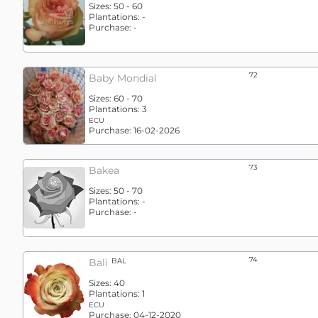
Sizes:
50 - 60
Plantations:
-
Purchase:
-
72
Baby Mondial
Sizes:
60 - 70
Plantations:
3
ECU
Purchase:
16-02-2026
73
Bakea
Sizes:
50 - 70
Plantations:
-
Purchase:
-
74
Bali
BAL
Sizes:
40
Plantations:
1
ECU
Purchase:
04-12-2020