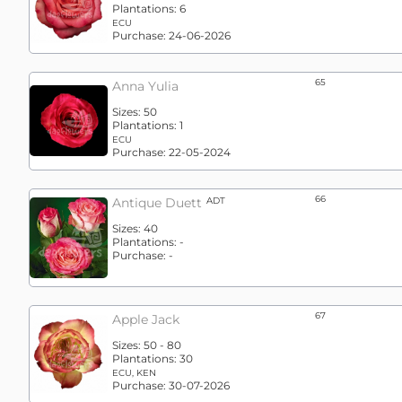
Plantations:
6
ECU
Purchase:
24-06-2026
65
Anna Yulia
Sizes:
50
Plantations:
1
ECU
Purchase:
22-05-2024
66
Antique Duett
ADT
Sizes:
40
Plantations:
-
Purchase:
-
67
Apple Jack
Sizes:
50 - 80
Plantations:
30
ECU, KEN
Purchase:
30-07-2026