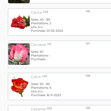
106
Carice
CCE
Sizes:
40 - 80
Plantations:
2
KEN, ECU
Purchase:
01-02-2024
107
Carnaval
CN
Sizes:
50
Plantations:
-
Purchase:
-
108
Catch
CAT
Sizes:
50 - 60
Plantations:
6
KEN, ECU
Purchase:
16-11-2023
109
Cezanne
CEZ