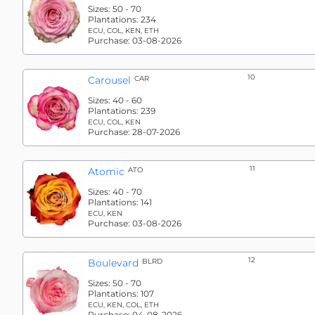
Sizes:
50 - 70
Plantations:
234
ECU, COL, KEN, ETH
Purchase:
03-08-2026
10
Carousel
CAR
Sizes:
40 - 60
Plantations:
239
ECU, COL, KEN
Purchase:
28-07-2026
11
Atomic
ATO
Sizes:
40 - 70
Plantations:
141
ECU, KEN
Purchase:
03-08-2026
12
Boulevard
BLRD
Sizes:
50 - 70
Plantations:
107
ECU, KEN, COL, ETH
Purchase:
04-08-2026