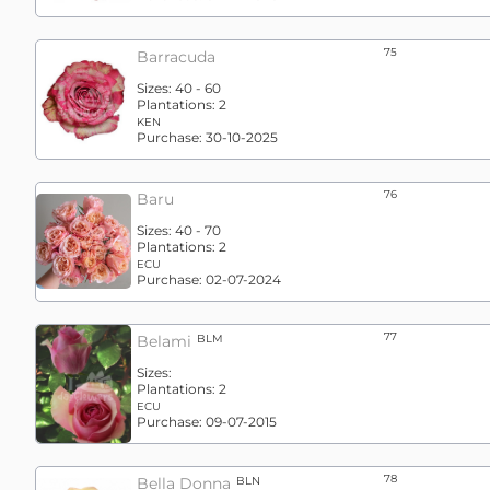
75
Barracuda
Sizes:
40 - 60
Plantations:
2
KEN
Purchase:
30-10-2025
76
Baru
Sizes:
40 - 70
Plantations:
2
ECU
Purchase:
02-07-2024
77
Belami
BLM
Sizes:
Plantations:
2
ECU
Purchase:
09-07-2015
78
Bella Donna
BLN