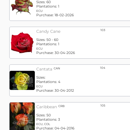
Sizes:
60
Plantations:
1
ECU
Purchase:
18-02-2026
103
Candy Cane
Sizes:
50 - 60
Plantations:
1
ECU
Purchase:
30-04-2026
104
Cantata
CAN
Sizes:
Plantations:
4
ECU
Purchase:
30-04-2012
105
Caribbean
CRB
Sizes:
50
Plantations:
3
ECU, COL
Purchase:
04-04-2016