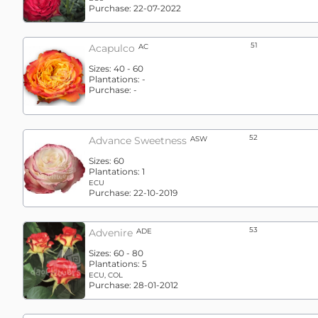
Purchase:
22-07-2022
51
Acapulco
AC
Sizes:
40 - 60
Plantations:
-
Purchase:
-
52
Advance Sweetness
ASW
Sizes:
60
Plantations:
1
ECU
Purchase:
22-10-2019
53
Advenire
ADE
Sizes:
60 - 80
Plantations:
5
ECU, COL
Purchase:
28-01-2012