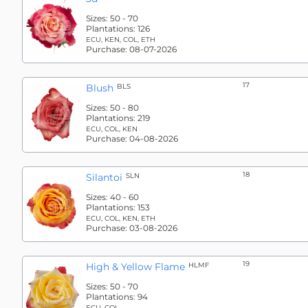
Sizes:
50 - 70
Plantations:
126
ECU, KEN, COL, ETH
Purchase:
08-07-2026
17
Blush
BLS
Sizes:
50 - 80
Plantations:
219
ECU, COL, KEN
Purchase:
04-08-2026
18
Silantoi
SLN
Sizes:
40 - 60
Plantations:
153
ECU, COL, KEN, ETH
Purchase:
03-08-2026
19
High & Yellow Flame
HLMF
Sizes:
50 - 70
Plantations:
94
ECU, COL