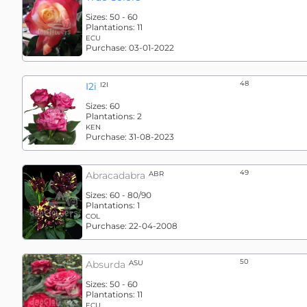
Sizes:
50 - 60
Plantations:
11
ECU
Purchase:
03-01-2022
48
I2i
I2I
Sizes:
60
Plantations:
2
KEN
Purchase:
31-08-2023
49
Abracadabra
ABR
Sizes:
60 - 80/90
Plantations:
1
COL
Purchase:
22-04-2008
50
Absurda
ASU
Sizes:
50 - 60
Plantations:
11
ECU