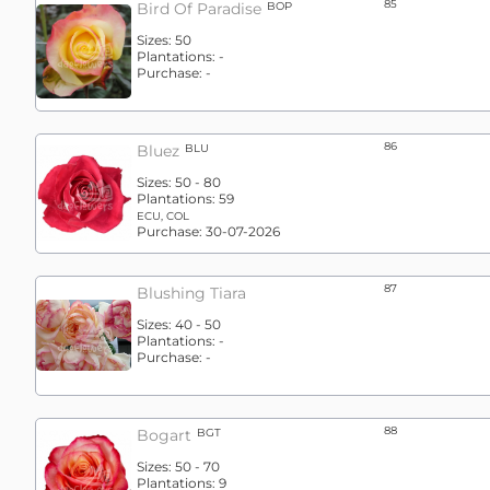
85
Bird Of Paradise
BOP
Sizes:
50
Plantations:
-
Purchase:
-
86
Bluez
BLU
Sizes:
50 - 80
Plantations:
59
ECU, COL
Purchase:
30-07-2026
87
Blushing Tiara
Sizes:
40 - 50
Plantations:
-
Purchase:
-
88
Bogart
BGT
Sizes:
50 - 70
Plantations:
9