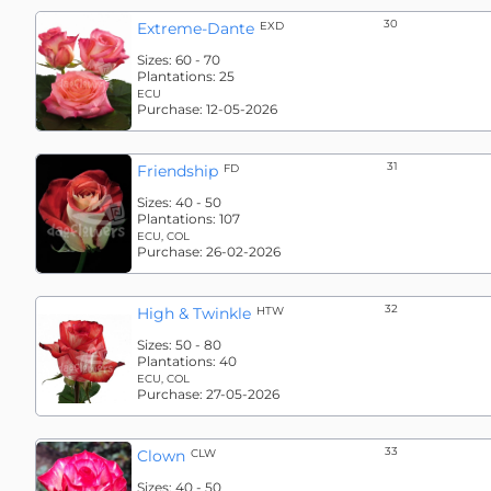
30
Extreme-Dante
EXD
Sizes:
60 - 70
Plantations:
25
ECU
Purchase:
12-05-2026
31
Friendship
FD
Sizes:
40 - 50
Plantations:
107
ECU, COL
Purchase:
26-02-2026
32
High & Twinkle
HTW
Sizes:
50 - 80
Plantations:
40
ECU, COL
Purchase:
27-05-2026
33
Clown
CLW
Sizes:
40 - 50