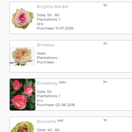
92
Brigitte Bardot
Sizes:
50 - 60
Plantations:
1
KEN
Purchase:
11-07-2026
93
Brinessa
Sizes:
Plantations:
-
Purchase:
-
94
Broadway
BRO
Sizes:
50
Plantations:
1
ECU
Purchase:
02-06-2016
95
Brocante
BRC
Sizes:
40 - 60