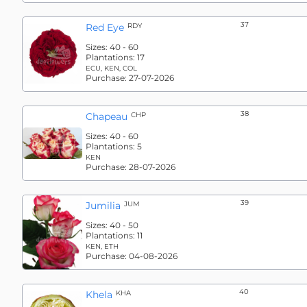
37
Red Eye
RDY
Sizes:
40 - 60
Plantations:
17
ECU, KEN, COL
Purchase:
27-07-2026
38
Chapeau
CHP
Sizes:
40 - 60
Plantations:
5
KEN
Purchase:
28-07-2026
39
Jumilia
JUM
Sizes:
40 - 50
Plantations:
11
KEN, ETH
Purchase:
04-08-2026
40
Khela
KHA