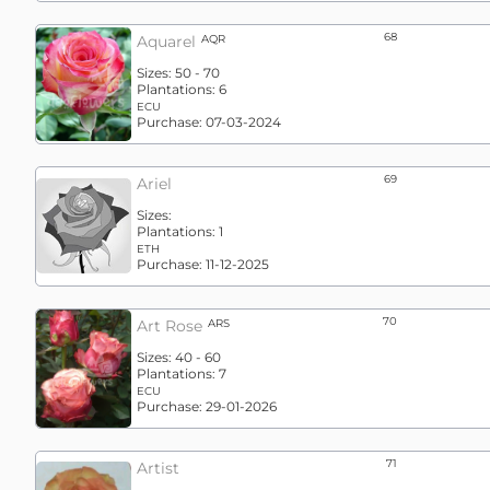
68
Aquarel
AQR
Sizes:
50 - 70
Plantations:
6
ECU
Purchase:
07-03-2024
69
Ariel
Sizes:
Plantations:
1
ETH
Purchase:
11-12-2025
70
Art Rose
ARS
Sizes:
40 - 60
Plantations:
7
ECU
Purchase:
29-01-2026
71
Artist