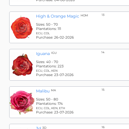
13
High & Orange Magic
HOM
Sizes:
50 - 70
Plantations:
111
ECU, COL
Purchase:
26-02-2026
14
Iguana
IGU
Sizes:
40 - 70
Plantations:
223
ECU, COL, KEN
Purchase:
23-07-2026
15
Malibu
MA
Sizes:
50 - 80
Plantations:
174
ECU, COL, KEN, ETH
Purchase:
23-07-2026
16
3d
3D