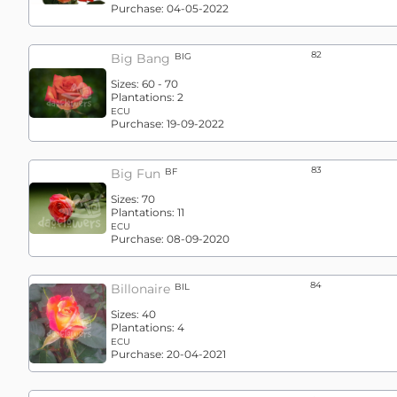
Purchase:
04-05-2022
82
Big Bang
BIG
Sizes:
60 - 70
Plantations:
2
ECU
Purchase:
19-09-2022
83
Big Fun
BF
Sizes:
70
Plantations:
11
ECU
Purchase:
08-09-2020
84
Billonaire
BIL
Sizes:
40
Plantations:
4
ECU
Purchase:
20-04-2021