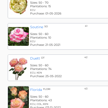
Sizes:
50 - 70
Plantations:
15
ECU
Purchase:
01-05-2026
41
Soutine
SO
Sizes:
50 - 60
Plantations:
10
ECU
Purchase:
21-05-2021
42
Duett
DT
Sizes:
50 - 60
Plantations:
74
ECU, KEN
Purchase:
25-05-2022
43
Florida
FLORI
Sizes:
50 - 60
Plantations:
43
ECU, COL, KEN
Purchase:
07-12-2022