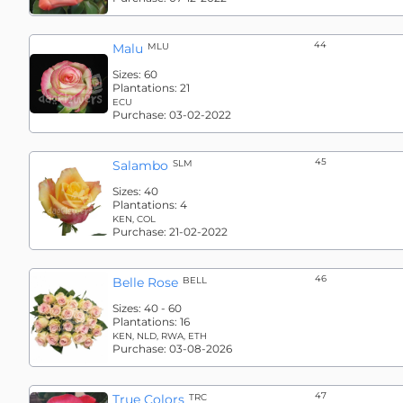
44
Malu
MLU
Sizes:
60
Plantations:
21
ECU
Purchase:
03-02-2022
45
Salambo
SLM
Sizes:
40
Plantations:
4
KEN, COL
Purchase:
21-02-2022
46
Belle Rose
BELL
Sizes:
40 - 60
Plantations:
16
KEN, NLD, RWA, ETH
Purchase:
03-08-2026
47
True Colors
TRC