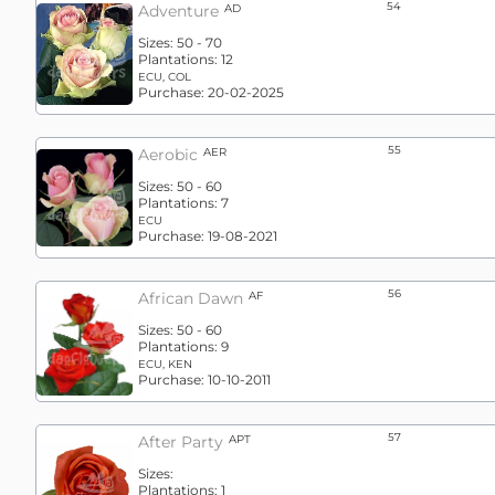
54
Adventure
AD
Sizes:
50 - 70
Plantations:
12
ECU, COL
Purchase:
20-02-2025
55
Aerobic
AER
Sizes:
50 - 60
Plantations:
7
ECU
Purchase:
19-08-2021
56
African Dawn
AF
Sizes:
50 - 60
Plantations:
9
ECU, KEN
Purchase:
10-10-2011
57
After Party
APT
Sizes:
Plantations:
1