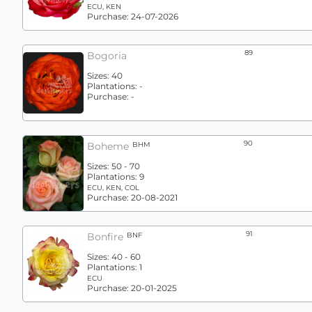
ECU, KEN
Purchase:
24-07-2026
89
Bogoria
Sizes:
40
Plantations:
-
Purchase:
-
90
Boheme
BHM
Sizes:
50 - 70
Plantations:
9
ECU, KEN, COL
Purchase:
20-08-2021
91
Bonfire
BNF
Sizes:
40 - 60
Plantations:
1
ECU
Purchase:
20-01-2025