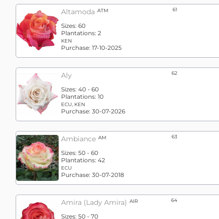
61
Altamoda
ATM
Sizes:
60
Plantations:
2
KEN
Purchase:
17-10-2025
62
Aly
Sizes:
40 - 60
Plantations:
10
ECU, KEN
Purchase:
30-07-2026
63
Ambiance
AM
Sizes:
50 - 60
Plantations:
42
ECU
Purchase:
30-07-2018
64
Amira (lady Amira)
AIR
Sizes:
50 - 70