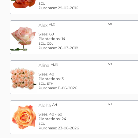
ECU
Purchase:
29-02-2016
58
Alex
ALX
Sizes:
60
Plantations:
14
ECU, COL
Purchase:
26-03-2018
59
Alina
ALIN
Sizes:
40
Plantations:
3
ECU, ETH
Purchase:
11-06-2026
60
Aloha
AH
Sizes:
40 - 60
Plantations:
24
ECU
Purchase:
23-06-2026