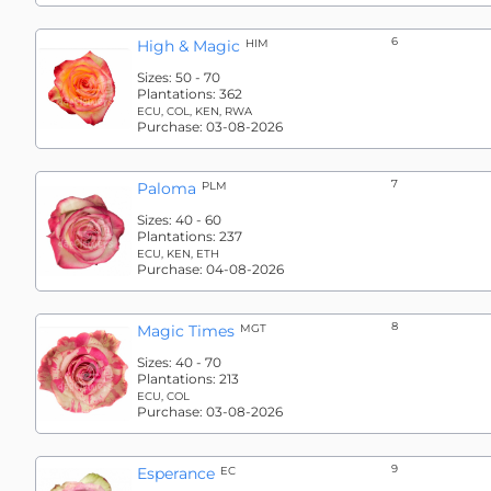
6
High & Magic
HIM
Sizes:
50 - 70
Plantations:
362
ECU, COL, KEN, RWA
Purchase:
03-08-2026
7
Paloma
PLM
Sizes:
40 - 60
Plantations:
237
ECU, KEN, ETH
Purchase:
04-08-2026
8
Magic Times
MGT
Sizes:
40 - 70
Plantations:
213
ECU, COL
Purchase:
03-08-2026
9
Esperance
EC