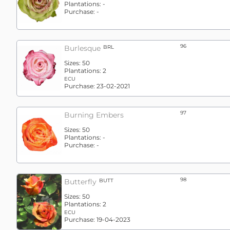
Plantations:
-
Purchase:
-
96
Burlesque
BRL
Sizes:
50
Plantations:
2
ECU
Purchase:
23-02-2021
97
Burning Embers
Sizes:
50
Plantations:
-
Purchase:
-
98
Butterfly
BUTT
Sizes:
50
Plantations:
2
ECU
Purchase:
19-04-2023