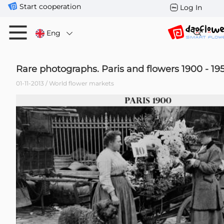
Start cooperation
Log In
Eng
Rare photographs. Paris and flowers 1900 - 19
01-11-2013 / World flower markets