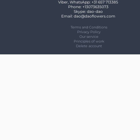
Viber, WhatsApp: +31 657 713385
Phone: +13073635073
Skype: dao-dao
Email: dao@daoflowers.com
Terms and Conditions
Privacy Policy
Our service
Principles of work
Delete account