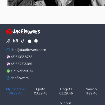
dao@daoflowers.com
+31610338735
+31657713385
+13073635073
daoflowers
My location
Quito
Bogota
Nairobi
08:29:48
03:29:48
03:29:48
11:29:48
Support: