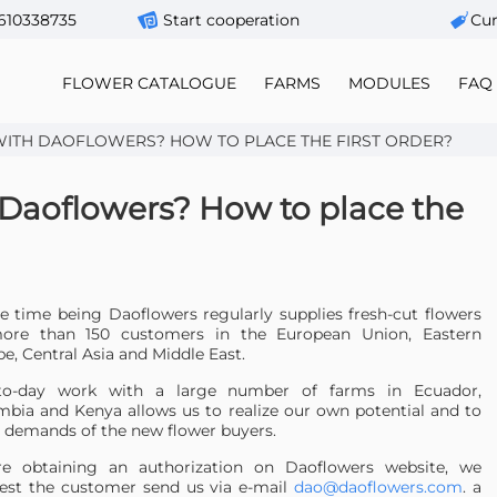
610338735
Start cooperation
Сur
FLOWER CATALOGUE
FARMS
MODULES
FAQ
ITH DAOFLOWERS? HOW TO PLACE THE FIRST ORDER?
 Daoflowers? How to place the
e time being Daoflowers regularly supplies fresh-cut flowers
ore than 150 customers in the European Union, Eastern
e, Central Asia and Middle East.
to-day work with a large number of farms in Ecuador,
bia and Kenya allows us to realize our own potential and to
 demands of the new flower buyers.
re obtaining an authorization on Daoflowers website, we
est the customer send us via e-mail
dao@daoflowers.com
. a