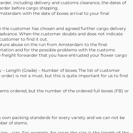
warder, including delivery and customs clearance, the dates of
arder before cargo shipping.
msterdam with the date of boxes arrival to your final
ch the customer has chosen and agreed further cargo delivery
advance. When the customer doubts and does not indicate
customer to find it out.
ature abuse on the run from Amsterdam to the final
portation and for the possible problems with the customs
f the freight forwarder that you have entrusted your flower cargo
ety – Length (Grade) – Number of boxes The list of customer
order) is not a must, but this is quite important for us to find
tems ordered, but the number of the ordered full boxes (FB) or
its own packing standards for every variety and we can not be
mber of stems.
on - size. For example, for roses the size is the length of the