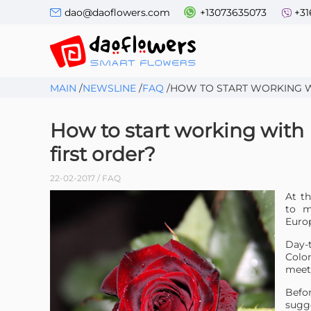
dao@daoflowers.com
+13073635073
+31
MAIN
/
NEWSLINE
/
FAQ
/
HOW TO START WORKING W
How to start working with
first order?
22-02-2017 / FAQ
At th
to m
Europ
Day-
Colom
meet
Befo
sugg