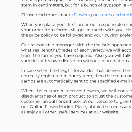
stem in centimeters, but for a bunch of gypsophila - 
Please read more about
«Flowers pack rates and statis
When you place your first order our responsible man
your order from farms will get in touch with you. He w
the price policy to be followed and your buying prefe
Our responsible manager with the realistic approach 
what real lengths/grades of each variety we will acc
from the farms you have required. Also you will talk
varieties at its own discretion without coordination 
In case when the freight forwarder that delivers th
correctly registered in our system, then the stem c
cargos are automatically sent to the specified e-mail 
When the customer receives flowers, we will contac
disadvantages of each product to adjust the custome
customer an authorized user at our website to give h
our Online FlowerMarket Place, obtain the necessary 
as enjoy all other useful services at our website.