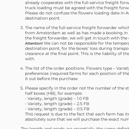
already cooperates with the full-service freight for
truck loading must be agreed with the freight forw
Please do not confuse the flowers loading date in A
destination point.
The name of the full-service freight forwarder whi
from Amsterdam as well as has made a booking in 
the freight forwarder, we will get in touch with the 
We can not be responsible for the temper
Attention!
destination point, for the boxes’ loss during trans
clearance at the final point. This is the liability o
with.
The list of the order positions. Flowers type – Vari
preferences (required farms for each position of the 
it out before the purchase.
Please specify in the order not the number of the s
half boxes (HB), for example:
- Variety, length (grade) – 1.0 FB
- Variety, length (grade) – 2.5 FB
- Variety, length (grade) – 0.5 FB
This request is due to the fact that each farm has 
absolutely sure that we will purchase the exact nu
The length and grade are essentially the same definiti