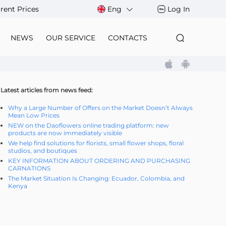
rent Prices
Eng
Log In
NEWS
OUR SERVICE
CONTACTS
Latest articles from news feed:
Why a Large Number of Offers on the Market Doesn’t Always
Mean Low Prices
NEW on the Daoflowers online trading platform: new
products are now immediately visible
We help find solutions for florists, small flower shops, floral
studios, and boutiques
KEY INFORMATION ABOUT ORDERING AND PURCHASING
CARNATIONS
The Market Situation Is Changing: Ecuador, Colombia, and
Kenya