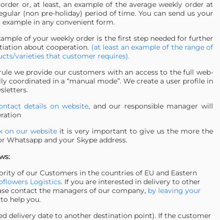
 order or, at least, an example of the average weekly order at
egular (non pre-holiday) period of time. You can send us your
 example in any convenient form.
ample of your weekly order is the first step needed for further
tiation about cooperation.
(at least an example of the range of
cts/varieties that customer requires).
rule we provide our customers with an access to the full web-
lly coordinated in a “manual mode”. We create a user profile in
sletters.
ontact details on website
, and our responsible manager will
eration
ck on our website
it is very important to give us the more the
 or Whatsapp and your Skype address.
ws:
jority of our Customers in the countries of EU and Eastern
flowers Logistics
. If you are interested in delivery to other
 please contact the managers of our company,
by leaving your
 to help you.
 delivery date to another destination point). If the customer