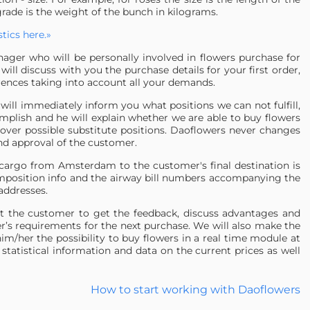
grade is the weight of the bunch in kilograms.
tics here.»
ager who will be personally involved in flowers purchase for
ill discuss with you the purchase details for your first order,
rences taking into account all your demands.
will immediately inform you what positions we can not fulfill,
omplish and he will explain whether we are able to buy flowers
 over possible substitute positions. Daoflowers never changes
and approval of the customer.
e cargo from Amsterdam to the customer's final destination is
omposition info and the airway bill numbers accompanying the
addresses.
t the customer to get the feedback, discuss advantages and
r’s requirements for the next purchase. We will also make the
im/her the possibility to buy flowers in a real time module at
statistical information and data on the current prices as well
How to start working with Daoflowers