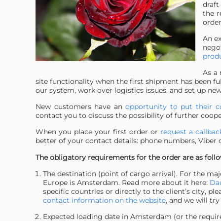
draft
the r
order
An ex
nego
produ
As a 
site functionality when the first shipment has been fu
our system, work over logistics issues, and set up new
New customers have an
opportunity to put their c
contact you to discuss the possibility of further coop
When you place your first order or
request a callba
better of your contact details: phone numbers, Viber
The obligatory requirements for the order are as follo
The destination (point of cargo arrival). For the ma
Europe is Amsterdam. Read more about it here:
Dao
specific countries or directly to the client’s city,
contact information on the website
, and we will try
Expected loading date in Amsterdam (or the required