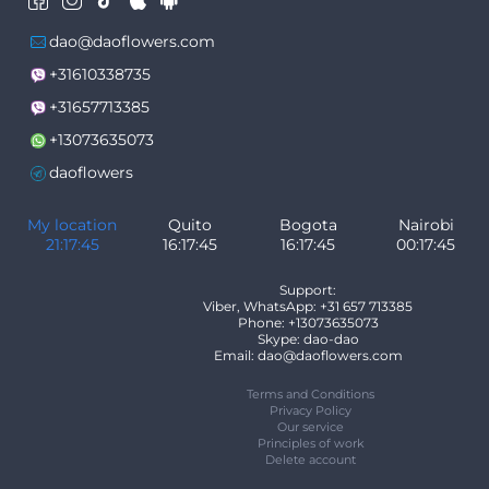
dao@daoflowers.com
+31610338735
+31657713385
+13073635073
daoflowers
My location
Quito
Bogota
Nairobi
21:17:45
16:17:45
16:17:45
00:17:45
Support:
Viber, WhatsApp: +31 657 713385
Phone: +13073635073
Skype: dao-dao
Email: dao@daoflowers.com
Terms and Conditions
Privacy Policy
Our service
Principles of work
Delete account