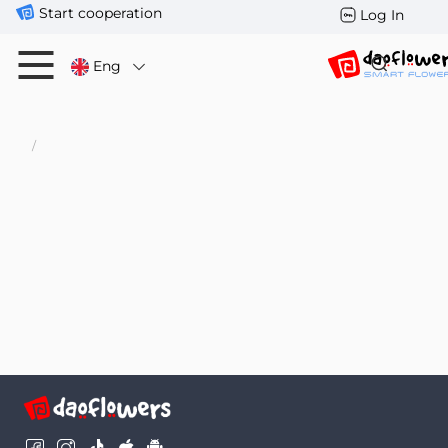
Start cooperation
Log In
Eng
/