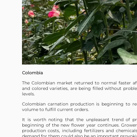
Colombia
The Colombian market returned to normal faster af
and colored varieties, are being filled without probl
levels.
Colombian carnation production is beginning to re
volume to fulfill current orders.
It is worth noting that the unpleasant trend of pr
beginning of the new flower year continues. Growers
production costs, including fertilizers and chemical
demand for them could also be an important provokin