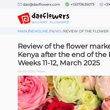
dao@daoflowers.com
+13073635073
+31
MAIN
/
NEWSLINE
/
NEWS
/
REVIEW OF THE FLOWER M
Review of the flower mark
Kenya after the end of the
Weeks 11-12, March 2025
09-03-2025 / News