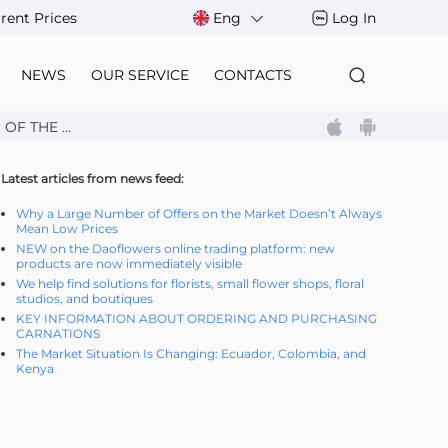
rent Prices
Eng
Log In
NEWS
OUR SERVICE
CONTACTS
F THE ...
Latest articles from news feed:
Why a Large Number of Offers on the Market Doesn’t Always
Mean Low Prices
NEW on the Daoflowers online trading platform: new
products are now immediately visible
We help find solutions for florists, small flower shops, floral
studios, and boutiques
KEY INFORMATION ABOUT ORDERING AND PURCHASING
CARNATIONS
The Market Situation Is Changing: Ecuador, Colombia, and
Kenya