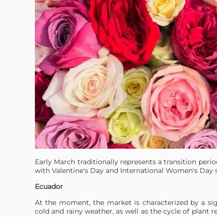
Early March traditionally represents a transition peri
with Valentine's Day and International Women's Day 
Ecuador
At the moment, the market is characterized by a sign
cold and rainy weather, as well as the cycle of plant r