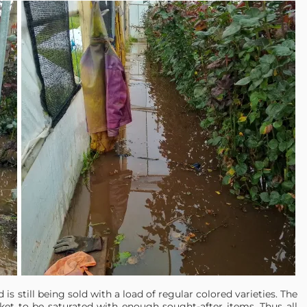
d is still being sold with a load of regular colored varieties. The
ket to be saturated with enough sought-after items. Thus all