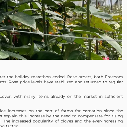
ter the holiday marathon ended. Rose orders, both Freedom
ems. Rose price levels have stabilized and returned to regular
cover, with many items already on the market in sufficient
ice increases on the part of farms for carnation since the
 explain this increase by the need to compensate for rising
s. The increased popularity of cloves and the ever-increasing
g factor.