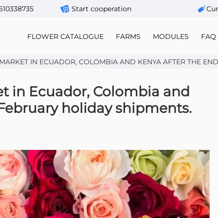
610338735
Start cooperation
Сur
FLOWER CATALOGUE
FARMS
MODULES
FAQ
ARKET IN ECUADOR, COLOMBIA AND KENYA AFTER THE END O
et in Ecuador, Colombia and
 February holiday shipments.