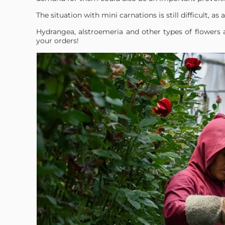
The situation with mini carnations is still difficult, as av
Hydrangea, alstroemeria and other types of flowers 
your orders!