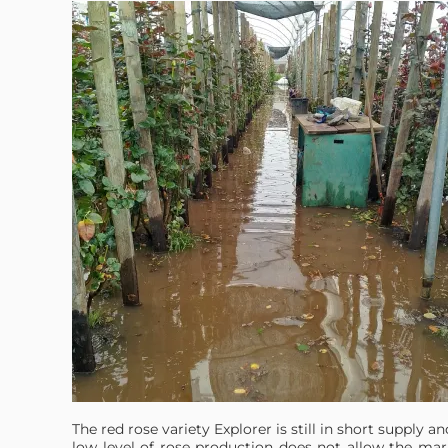
The red rose variety Explorer is still in short supply an
low level of rose production does not allow the mar