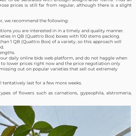
rose prices is still far from regular, although there is a slight
dor, we recommend the following:
itions you are interested in in a timely and quality manner.
ieties in QB (Quattro Box) boxes with 100 stems packing.
han 1 QB (Quattro Box) of a variety, so this approach will
d.
lengths.
our daily online bids web platform, and do not haggle when
to lower prices right now and the price negotiation only
missing out on popular varieties that sell out extremely
l tentatively last for a few more weeks.
pes of flowers such as carnations, gypsophila, alstromeria,