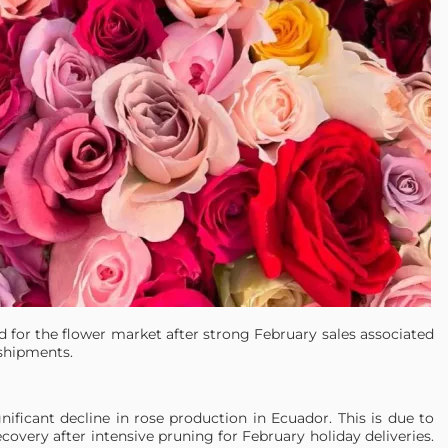
od for the flower market after strong February sales associated
shipments.
ificant decline in rose production in Ecuador. This is due to
ecovery after intensive pruning for February holiday deliveries.