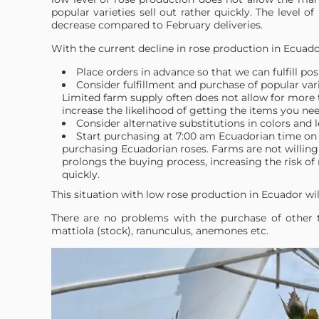
popular varieties sell out rather quickly. The level of 
decrease compared to February deliveries.
With the current decline in rose production in Ecua
Place orders in advance so that we can fulfill pos
Consider fulfillment and purchase of popular var
Limited farm supply often does not allow for more t
increase the likelihood of getting the items you nee
Consider alternative substitutions in colors and 
Start purchasing at 7:00 am Ecuadorian time on 
purchasing Ecuadorian roses. Farms are not willing 
prolongs the buying process, increasing the risk of 
quickly.
This situation with low rose production in Ecuador wil
There are no problems with the purchase of other ty
mattiola (stock), ranunculus, anemones etc.