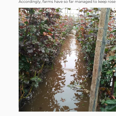
Accordingly, farms have so far managed to keep rose p