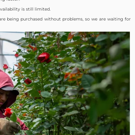
ailability is still limited.
are being purchased without problems, so we are waiting for