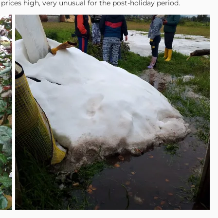
rices high, very unusual for the post-holiday period.