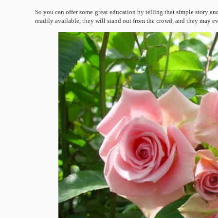
So you can offer some great education by telling that simple story and
readily available, they will stand out from the crowd, and they may e