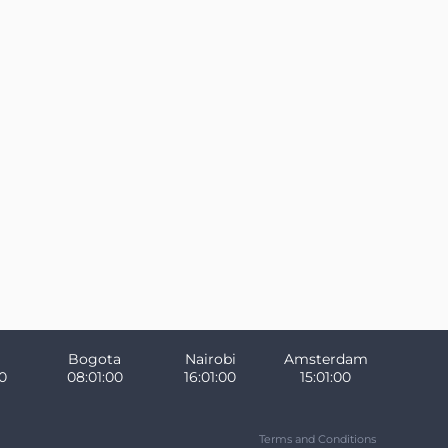
Bogota
Nairobi
Amsterdam
1
08:01:01
16:01:01
15:01:01
Terms and Conditions