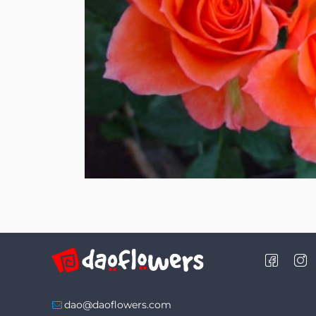
dao@daoflowers.com