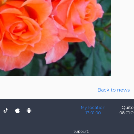
Back to news
My location
Quito
13:01:01
08:01:0
Support: