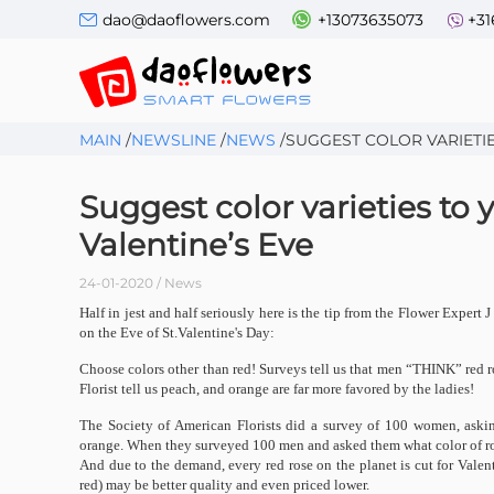
dao@daoflowers.com
+13073635073
+31
MAIN
/
NEWSLINE
/
NEWS
/
SUGGEST COLOR VARIETIE
Suggest color varieties to 
Valentine’s Eve
24-01-2020 / News
Half in jest and half seriously here is the tip from the Flower Expe
on the Eve of St.Valentine's Day:
Choose colors other than red! Surveys tell us that men “THINK” red r
Florist tell us peach, and orange are far more favored by the ladies!
The Society of American Florists did a survey of 100 women, askin
orange. When they surveyed 100 men and asked them what color of ros
And due to the demand, every red rose on the planet is cut for Vale
red) may be better quality and even priced lower.