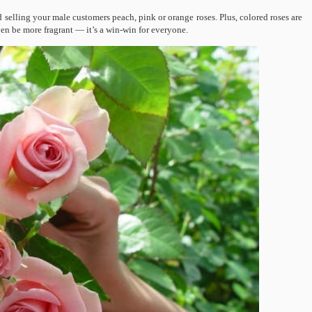
 selling your male customers peach, pink or orange roses. Plus, colored roses are
ven be more fragrant — it’s a win-win for everyone.