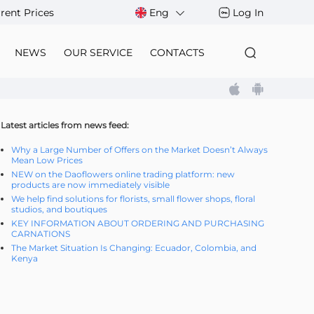
rent Prices
Eng
Log In
NEWS
OUR SERVICE
CONTACTS
Latest articles from news feed:
Why a Large Number of Offers on the Market Doesn’t Always
Mean Low Prices
NEW on the Daoflowers online trading platform: new
products are now immediately visible
We help find solutions for florists, small flower shops, floral
studios, and boutiques
KEY INFORMATION ABOUT ORDERING AND PURCHASING
CARNATIONS
The Market Situation Is Changing: Ecuador, Colombia, and
Kenya