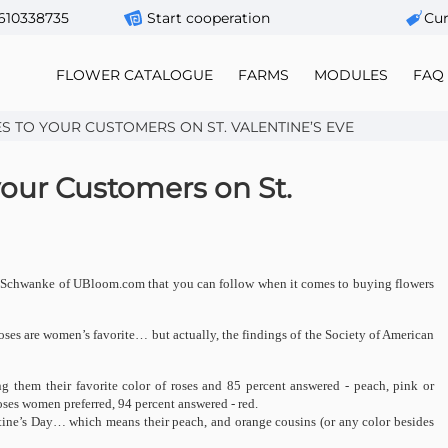
610338735
Start cooperation
Сur
FLOWER CATALOGUE
FARMS
MODULES
FAQ
S TO YOUR CUSTOMERS ON ST. VALENTINE’S EVE
your Customers on St.
rt J Schwanke of UBloom.com that you can follow when it comes to buying flowers
oses are women’s favorite… but actually, the findings of the Society of American
g them their favorite color of roses and 85 percent answered - peach, pink or
es women preferred, 94 percent answered - red.
ntine’s Day… which means their peach, and orange cousins (or any color besides