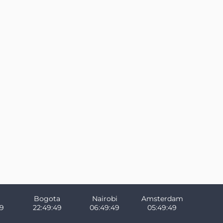
Bogota
Nairobi
Amsterdam
49
22:49:49
06:49:49
05:49:49