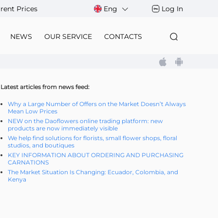
rent Prices
Eng
Log In
NEWS
OUR SERVICE
CONTACTS
Latest articles from news feed:
Why a Large Number of Offers on the Market Doesn’t Always
Mean Low Prices
NEW on the Daoflowers online trading platform: new
products are now immediately visible
We help find solutions for florists, small flower shops, floral
studios, and boutiques
KEY INFORMATION ABOUT ORDERING AND PURCHASING
CARNATIONS
The Market Situation Is Changing: Ecuador, Colombia, and
Kenya