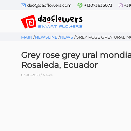
dao@daoflowers.com
+13073635073
+31
MAIN
/
NEWSLINE
/
NEWS
/
GREY ROSE GREY URAL M
Grey rose grey ural mondia
Rosaleda, Ecuador
03-10-2018 / News