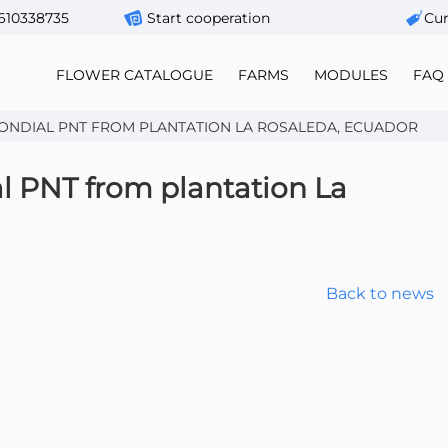
610338735
Start cooperation
Сur
FLOWER CATALOGUE
FARMS
MODULES
FAQ
ONDIAL PNT FROM PLANTATION LA ROSALEDA, ECUADOR
l PNT from plantation La
Back to news