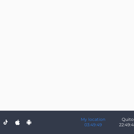
My location
Quito
03:49:49
22:49: