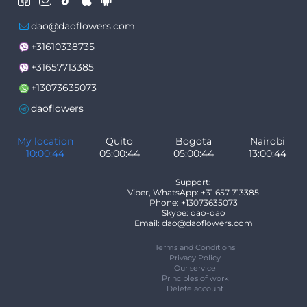
dao@daoflowers.com
+31610338735
+31657713385
+13073635073
daoflowers
My location
Quito
Bogota
Nairobi
10:00:44
05:00:44
05:00:44
13:00:44
Support:
Viber, WhatsApp: +31 657 713385
Phone: +13073635073
Skype: dao-dao
Email: dao@daoflowers.com
Terms and Conditions
Privacy Policy
Our service
Principles of work
Delete account