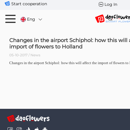
Start cooperation
Log In
Eng
Changes in the airport Schiphol: how this will 
import of flowers to Holland
05-10-2017 / News
Changes in the airport Schiphol: how this will affect the import of flowers to