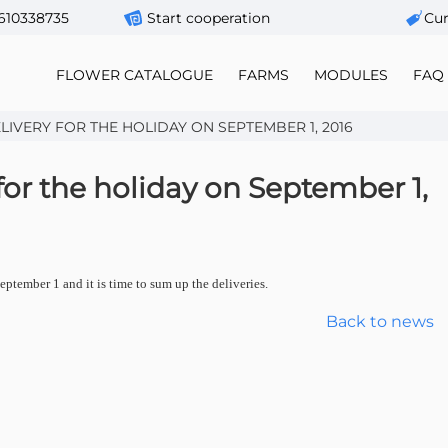
610338735
Start cooperation
Сur
FLOWER CATALOGUE
FARMS
MODULES
FAQ
IVERY FOR THE HOLIDAY ON SEPTEMBER 1, 2016
 for the holiday on September 1,
ptember 1 and it is time to sum up the deliveries.
Back to news