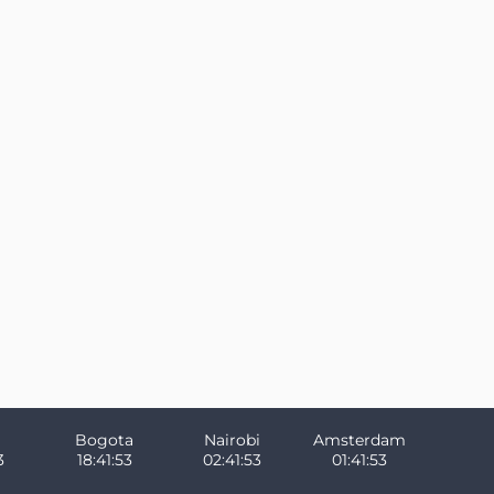
Bogota
Nairobi
Amsterdam
3
18:41:53
02:41:53
01:41:53