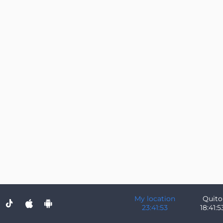
My location
Quito
23:41:53
18:41:5