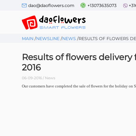
dao@daoflowers.com
+13073635073
+31
MAIN
/
NEWSLINE
/
NEWS
/
RESULTS OF FLOWERS DEL
Results of flowers delivery
2016
06-09-2016 / News
Our customers have completed the sale of flowers for the holiday on Se