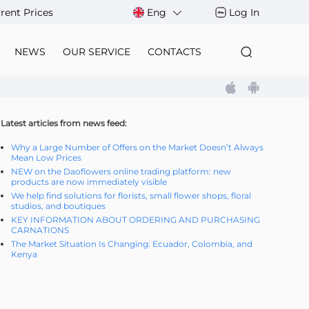
rent Prices
Eng
Log In
NEWS
OUR SERVICE
CONTACTS
Latest articles from news feed:
Why a Large Number of Offers on the Market Doesn’t Always
Mean Low Prices
NEW on the Daoflowers online trading platform: new
products are now immediately visible
We help find solutions for florists, small flower shops, floral
studios, and boutiques
KEY INFORMATION ABOUT ORDERING AND PURCHASING
CARNATIONS
The Market Situation Is Changing: Ecuador, Colombia, and
Kenya