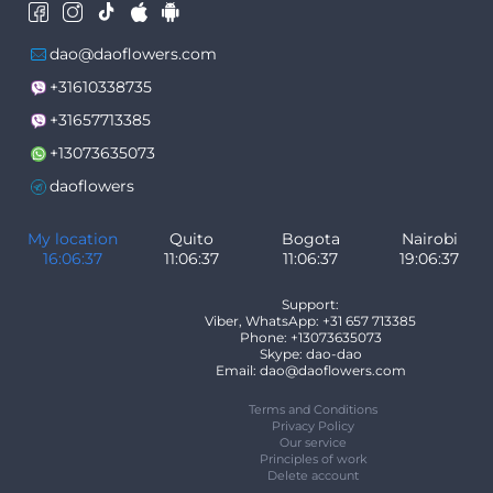
dao@daoflowers.com
+31610338735
+31657713385
+13073635073
daoflowers
My location
Quito
Bogota
Nairobi
16:06:38
11:06:38
11:06:38
19:06:38
Support:
Viber, WhatsApp: +31 657 713385
Phone: +13073635073
Skype: dao-dao
Email: dao@daoflowers.com
Terms and Conditions
Privacy Policy
Our service
Principles of work
Delete account