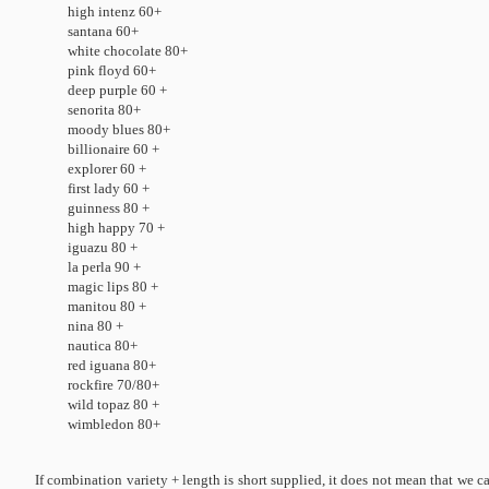
high intenz 60+
santana 60+
white chocolate 80+
pink floyd 60+
deep purple 60 +
senorita 80+
moody blues 80+
billionaire 60 +
explorer 60 +
first lady 60 +
guinness 80 +
high happy 70 +
iguazu 80 +
la perla 90 +
magic lips 80 +
manitou 80 +
nina 80 +
nautica 80+
red iguana 80+
rockfire 70/80+
wild topaz 80 +
wimbledon 80+
If combination variety + length is short supplied, it does not mean that we ca