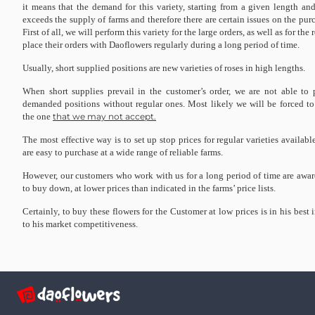
it means that the demand for this variety, starting from a given length and
exceeds the supply of farms and therefore there are certain issues on the purc
First of all, we will perform this variety for the large orders, as well as for th
place their orders with Daoflowers regularly during a long period of time.
Usually, short supplied positions are new varieties of roses in high lengths.
When short supplies prevail in the customer’s order, we are not able to 
demanded positions without regular ones. Most likely we will be forced to c
the one
that we may not accept.
The most effective way is to set up stop prices for regular varieties availabl
are easy to purchase at a wide range of reliable farms.
However, our customers who work with us for a long period of time are awar
to buy down, at lower prices than indicated in the farms’ price lists.
Certainly, to buy these flowers for the Customer at low prices is in his best 
to his market competitiveness.