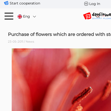
Start cooperation
Log In
Eng
Purchase of flowers which are ordered with st
23-05-2011 / News