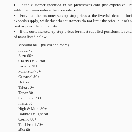
If the customer specified in his preferences card just expensive, "
seldom or never reduce their price-lists
Provided the customer sets up stop-prices at the feverish demand fo
exceeds supply, while the other customers do not limit the price, but ask t
best as possible in quantity
If the customer sets up stop-prices for short supplied positions, for exa
of roses listed below:
Mondial 80 + (80 cm and more)
Proud 70+
Zazu 60+
Cherry O! 70/80+
Farfalla 70+
Polar Star 70+
Carousel 80+
Dekora 80+
Talea 70+
Topaz 80+
Cabaret 70/80+
Fiesta 60+
High & Mora 80+
Double Delight 60+
Cosmo 80+
Tutti Frutti 70+
alba 60+