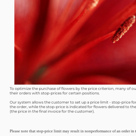
To optimize the purchase of flowers by the price criterion, many of 
their orders with stop-prices for certain positions.
Our system allows the customer to set up a price limit - stop-price fo
the order, while the stop-price is indicated for flowers delivered to th
(the price in the final invoice for the customer).
Please note that stop-price limit may result in nonperformance of an order in 