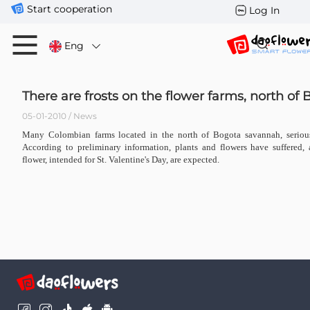
Start cooperation
Log In
Eng
There are frosts on the flower farms, north of
05-01-2010 / News
Many Colombian farms located in the north of Bogota savannah, seriousl
According to preliminary information, plants and flowers have suffered, 
flower, intended for St. Valentine's Day, are expected.