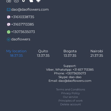
dao@daoflowers.com
+31610338735
+31657713385
+13073635073
daoflowers
My location
Quito
Bogota
Nairobi
18:37:35
13:37:35
13:37:35
21:37:35
Support:
Viber, WhatsApp: +31 657 713385
Phone: +13073635073
Skype: dao-dao
Email: dao@daoflowers.com
Terms and Conditions
Privacy Policy
Our service
Principles of work
Delete account