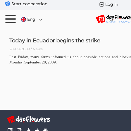
Start cooperation
Log In
Eng
Today in Ecuador begins the strike
28-09-2009 / News
Last Friday, many farms informed us about possible actions and block
Monday, September 28, 2009.