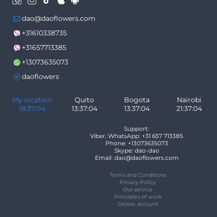
dao@daoflowers.com
+31610338735
+31657713385
+13073635073
daoflowers
My location
Quito
Bogota
Nairobi
18:37:04
13:37:04
13:37:04
21:37:04
Support:
Viber, WhatsApp: +31 657 713385
Phone: +13073635073
Skype: dao-dao
Email: dao@daoflowers.com
Terms and Conditions
Privacy Policy
Our service
Principles of work
Delete account