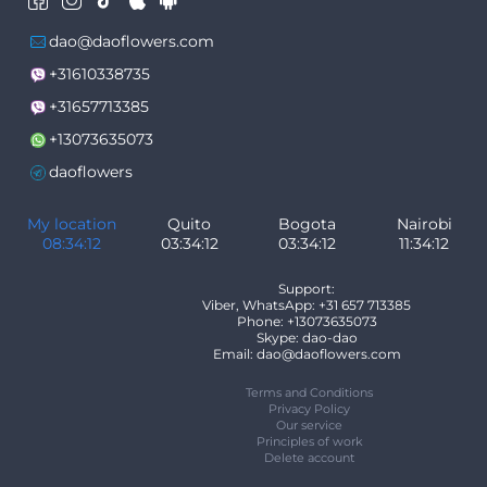
dao@daoflowers.com
+31610338735
+31657713385
+13073635073
daoflowers
My location
Quito
Bogota
Nairobi
08:34:12
03:34:12
03:34:12
11:34:12
Support:
Viber, WhatsApp: +31 657 713385
Phone: +13073635073
Skype: dao-dao
Email: dao@daoflowers.com
Terms and Conditions
Privacy Policy
Our service
Principles of work
Delete account