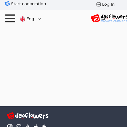
Start cooperation
Log In
Eng