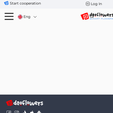
Start cooperation
Log In
Eng