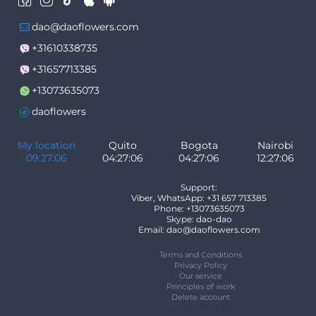
dao@daoflowers.com
+31610338735
+31657713385
+13073635073
daoflowers
My location
Quito
Bogota
Nairobi
09:27:06
04:27:06
04:27:06
12:27:06
Support:
Viber, WhatsApp: +31 657 713385
Phone: +13073635073
Skype: dao-dao
Email: dao@daoflowers.com
Terms and Conditions
Privacy Policy
Our service
Principles of work
Delete account