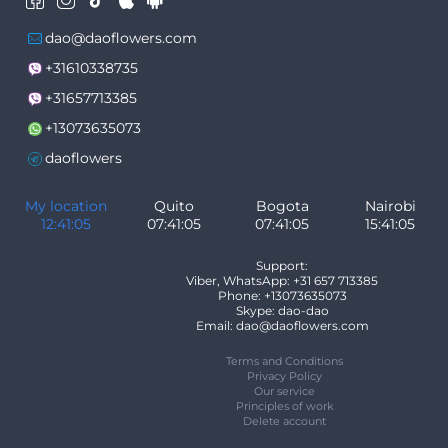
dao@daoflowers.com
+31610338735
+31657713385
+13073635073
daoflowers
My location
Quito
Bogota
Nairobi
12:41:05
07:41:05
07:41:05
15:41:05
Support:
Viber, WhatsApp: +31 657 713385
Phone: +13073635073
Skype: dao-dao
Email: dao@daoflowers.com
Terms and Conditions
Privacy Policy
Our service
Principles of work
Delete account