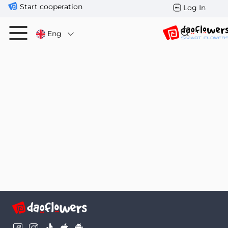
Start cooperation
Log In
Eng