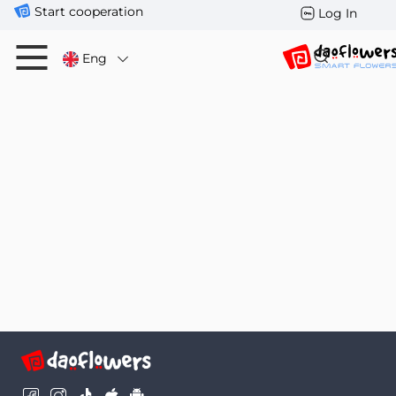
Start cooperation
Log In
Eng