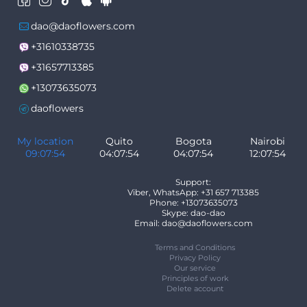
dao@daoflowers.com
+31610338735
+31657713385
+13073635073
daoflowers
My location
Quito
Bogota
Nairobi
09:07:54
04:07:54
04:07:54
12:07:54
Support:
Viber, WhatsApp: +31 657 713385
Phone: +13073635073
Skype: dao-dao
Email: dao@daoflowers.com
Terms and Conditions
Privacy Policy
Our service
Principles of work
Delete account