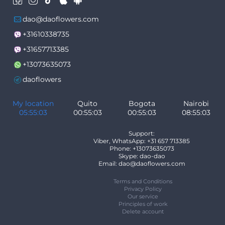
dao@daoflowers.com
+31610338735
+31657713385
+13073635073
daoflowers
My location
Quito
Bogota
Nairobi
05:55:03
00:55:03
00:55:03
08:55:03
Support:
Viber, WhatsApp: +31 657 713385
Phone: +13073635073
Skype: dao-dao
Email: dao@daoflowers.com
Terms and Conditions
Privacy Policy
Our service
Principles of work
Delete account