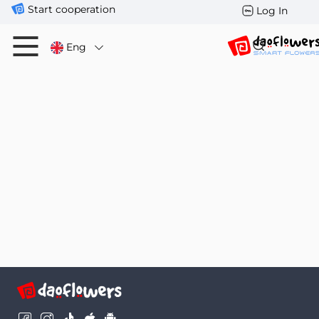
Start cooperation
Log In
Eng