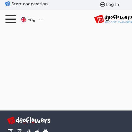
Start cooperation
Log In
Eng