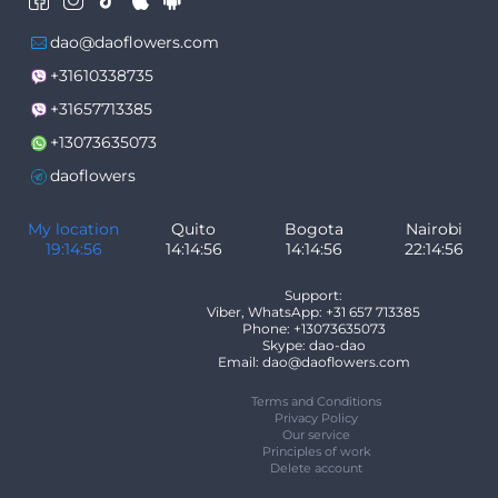
dao@daoflowers.com
+31610338735
+31657713385
+13073635073
daoflowers
My location
Quito
Bogota
Nairobi
19:14:56
14:14:56
14:14:56
22:14:56
Support:
Viber, WhatsApp: +31 657 713385
Phone: +13073635073
Skype: dao-dao
Email: dao@daoflowers.com
Terms and Conditions
Privacy Policy
Our service
Principles of work
Delete account