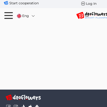
Start cooperation
Log In
Eng