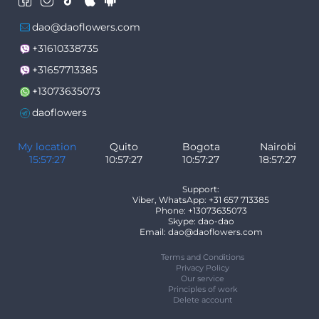
dao@daoflowers.com
+31610338735
+31657713385
+13073635073
daoflowers
My location
Quito
Bogota
Nairobi
15:57:27
10:57:27
10:57:27
18:57:27
Support:
Viber, WhatsApp: +31 657 713385
Phone: +13073635073
Skype: dao-dao
Email: dao@daoflowers.com
Terms and Conditions
Privacy Policy
Our service
Principles of work
Delete account