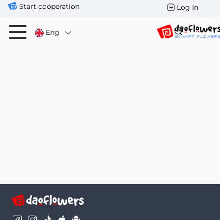
Start cooperation
Log In
Eng