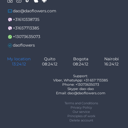
dao@daoflowers.com
+31610338735
+31657713385
+13073635073
daoflowers
My location
Quito
Bogota
Nairobi
13:24:12
08:24:12
08:24:12
16:24:12
Support:
Viber, WhatsApp: +31 657 713385
Phone: +13073635073
Skype: dao-dao
Email: dao@daoflowers.com
Terms and Conditions
Privacy Policy
Our service
Principles of work
Delete account