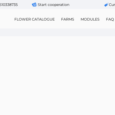
610338735
Start cooperation
Сur
FLOWER CATALOGUE
FARMS
MODULES
FAQ