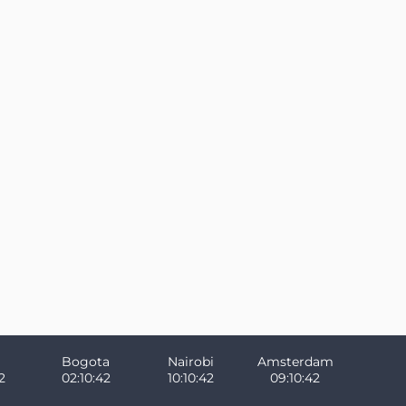
Bogota
Nairobi
Amsterdam
2
02:10:42
10:10:42
09:10:42