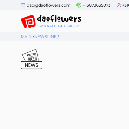
dao@daoflowers.com
+13073635073
+31
MAIN
/
NEWSLINE
/