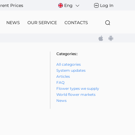
rent Prices
Eng
Log In
NEWS
OUR SERVICE
CONTACTS
Categories::
All categories
System updates
Articles
FAQ
Flower types we supply
World flower markets
News