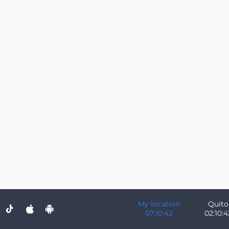
My location
Quito
07:10:42
02:10:4