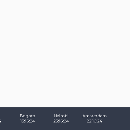
Bogota
Nairobi
Amsterdam
4
15:16:24
23:16:24
22:16:24