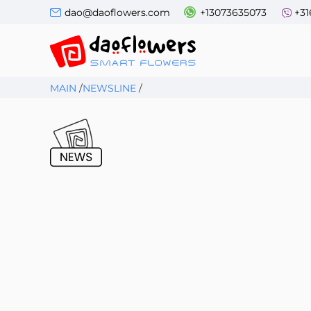
dao@daoflowers.com
+13073635073
+31
MAIN
/
NEWSLINE
/