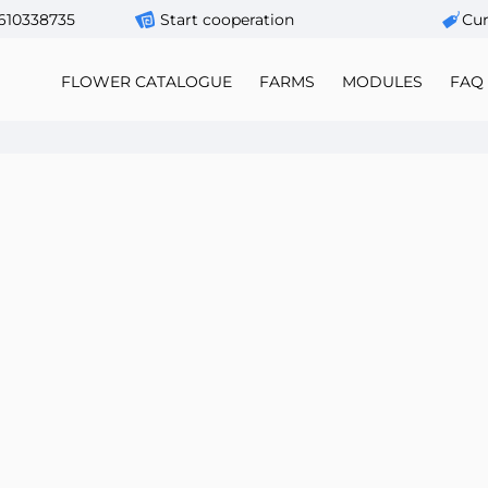
610338735
Start cooperation
Сur
FLOWER CATALOGUE
FARMS
MODULES
FAQ