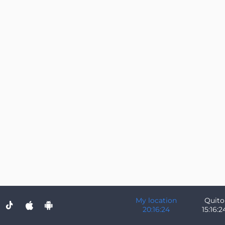
My location
Quito
20:16:24
15:16:2