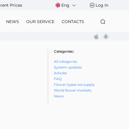
rent Prices
Eng
Log In
NEWS
OUR SERVICE
CONTACTS
Categories::
All categories
System updates
Articles
FAQ
Flower types we supply
World flower markets
News