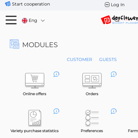
Start cooperation
Log In
Eng
MODULES
CUSTOMER
GUESTS
Online offers
Orders
Variety purchase statistics
Preferences
Farms