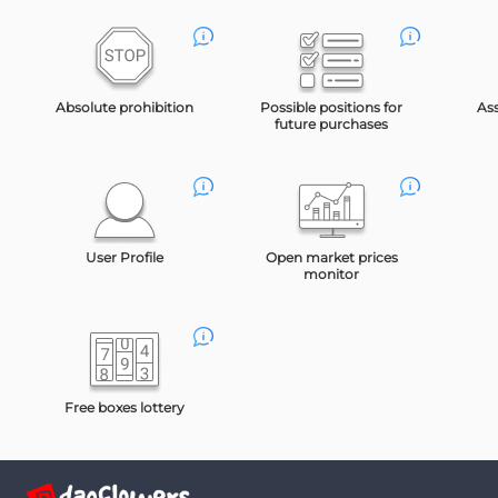
Absolute prohibition
Possible positions for
As
future purchases
User Profile
Open market prices
monitor
Free boxes lottery