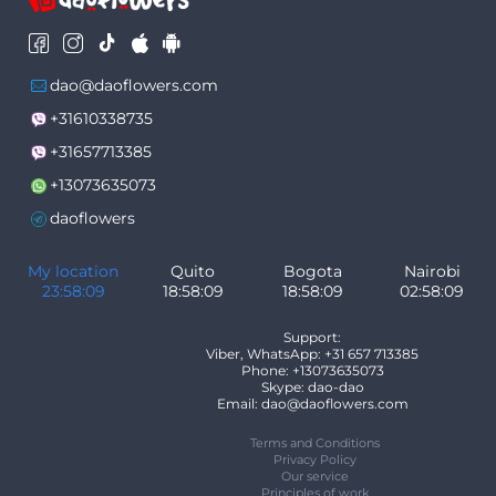
dao@daoflowers.com
+31610338735
+31657713385
+13073635073
daoflowers
My location
Quito
Bogota
Nairobi
23:58:09
18:58:09
18:58:09
02:58:09
Support:
Viber, WhatsApp: +31 657 713385
Phone: +13073635073
Skype: dao-dao
Email: dao@daoflowers.com
Terms and Conditions
Privacy Policy
Our service
Principles of work