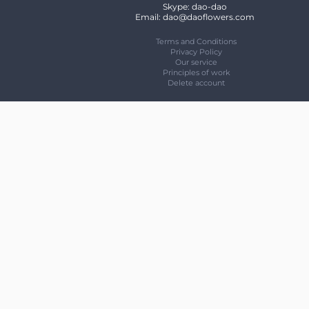
Skype: dao-dao
Email: dao@daoflowers.com
Terms and Conditions
Privacy Policy
Our service
Principles of work
Delete account