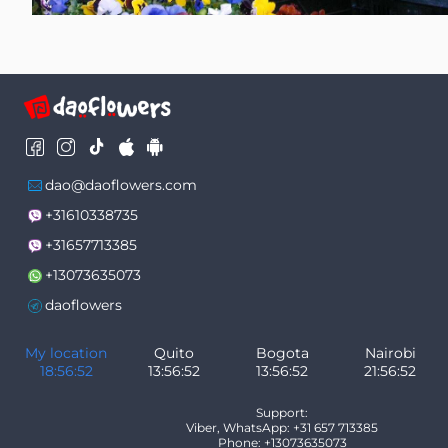
dao@daoflowers.com
+31610338735
+31657713385
+13073635073
daoflowers
My location
Quito
Bogota
Nairobi
18:56:53
13:56:53
13:56:53
21:56:53
Support:
Viber, WhatsApp: +31 657 713385
Phone: +13073635073