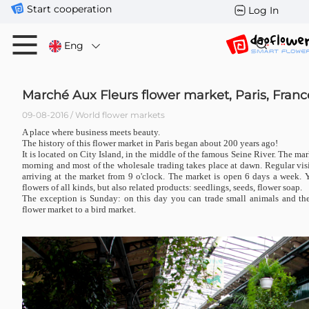
Start cooperation
Log In
Eng
Marché Aux Fleurs flower market, Paris, Franc
09-08-2016 / World flower markets
A place where business meets beauty.
The history of this flower market in Paris began about 200 years ago!
It is located on City Island, in the middle of the famous Seine River. The mar
morning and most of the wholesale trading takes place at dawn. Regular visit
arriving at the market from 9 o'clock. The market is open 6 days a week.
flowers of all kinds, but also related products: seedlings, seeds, flower soap.
The exception is Sunday: on this day you can trade small animals and th
flower market to a bird market.