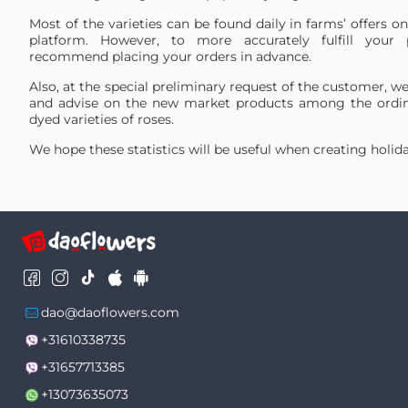
24
Hot Explorer
0.5099 %
Most of the varieties can be found daily in farms’ offers o
25
Pink X-Pression
0.4909 %
platform. However, to more accurately fulfill your 
Blue Mondial
recommend placing your orders in advance.
26
0.4892 %
PNT
27
Cabaret
0.4726 %
Also, at the special preliminary request of the customer, we
and advise on the new market products among the ordin
28
Lemonade
0.4724 %
dyed varieties of roses.
29
Atomic
0.4505 %
We hope these statistics will be useful when creating holida
30
Pomarosa
0.4387 %
31
Magic Times
0.4232 %
32
Quicksand
0.4222 %
33
Boulevard
0.3998 %
34
Sweetness
0.3862 %
35
Topaz
0.3805 %
36
Shimmer
0.3357 %
37
Deep Purple
0.3108 %
dao@daoflowers.com
Cotton X-
38
0.3036 %
+31610338735
Pression
39
Luciano
0.2975 %
+31657713385
40
Nina
0.2946 %
+13073635073
41
Silantoi
0.2922 %