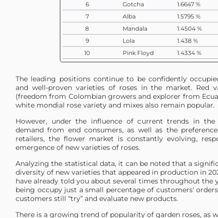
6
Gotcha
1.6647 %
7
Alba
1.5795 %
8
Mandala
1.4504 %
9
Lola
1.438 %
10
Pink Floyd
1.4334 %
11
Pink Mondial
1.2706 %
12
White Ohara
1.1315 %
The leading positions continue to be confidently occupi
and well-proven varieties of roses in the market. Red va
13
Playa Blanca
1.0678 %
(freedom from Colombian growers and explorer from Ecua
14
Iguazu
0.9717 %
white mondial rose variety and mixes also remain popular.
15
Proud
0.9205 %
However, under the influence of current trends in the 
16
Kahala
0.9201 %
demand from end consumers, as well as the preferences
17
Country Blues
0.7298 %
retailers, the flower market is constantly evolving, res
emergence of new varieties of roses.
18
Charmant
0.6929 %
19
Pink Ohara
0.6143 %
Analyzing the statistical data, it can be noted that a signi
diversity of new varieties that appeared in production in 2
20
White Chocolate
0.595 %
have already told you about several times throughout the y
21
Paloma
0.5497 %
being occupy just a small percentage of customers' orders. 
customers still “try” and evaluate new products.
22
Candlelight
0.5331 %
23
Red Panther
0.5106 %
There is a growing trend of popularity of garden roses, as 