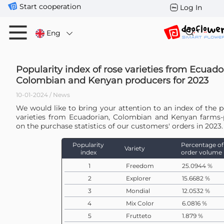
Start cooperation
Log In
Eng
Popularity index of rose varieties from Ecuado
Colombian and Kenyan producers for 2023
10-01-2024 / News
We would like to bring your attention to an index of the p
varieties from Ecuadorian, Colombian and Kenyan farms
on the purchase statistics of our customers' orders in 2023.
Popularity
Percentage of
Variety
index
order volume
1
Freedom
25.0944 %
2
Explorer
15.6682 %
3
Mondial
12.0532 %
4
Mix Color
6.0816 %
5
Frutteto
1.879 %