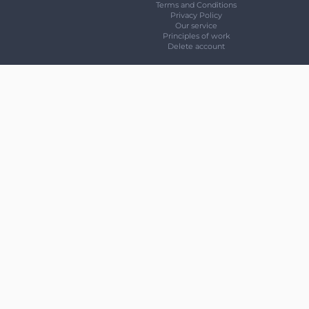
Terms and Conditions
Privacy Policy
Our service
Principles of work
Delete account