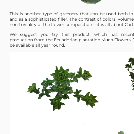
This is another type of greenery that can be used both 
and as a sophisticated filler. The contrast of colors, volum
non-triviality of the flower composition – it is all about C
We suggest you try this product, which has recent
production from the Ecuadorian plantation Much Flowers. T
be available all year round.