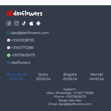
dao@daoflowers.com
+31610338735
+31657713385
+13073635073
daoflowers
My location
Quito
Bogota
Nairobi
01:02:24
20:02:24
20:02:24
04:02:24
Support:
Viber, WhatsApp: +31 657 713385
Phone: +13073635073
Skype: dao-dao
Email: dao@daoflowers.com