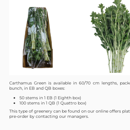
Carthamus Green is available in 60/70 cm lengths, pac
bunch, in EB and QB boxes:
50 stems in 1 EB (1 Eighth box)
100 stems in 1 QB (1 Quattro box)
This type of greenery can be found on our online offers pla
pre-order by contacting our managers.