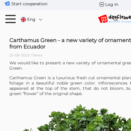
Start cooperation
Log In
Eng
Carthamus Green - a new variety of ornament
from Ecuador
25-08-2023 / News
We would like to present a new variety of ornamental gr
Green.
Carthamus Green is a luxurious fresh cut ornamental plan
foliage in a beautiful noble green color. Inflorescences 
appeared at the top of the stem, that do not bloom, b
green “flower” of the original shape.