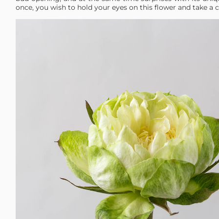
once, you wish to hold your eyes on this flower and take a c