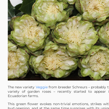
The new variety
Veggie
from breeder Schreurs – probably 
variety of garden roses – recently started to appear 
Ecuadorian farms.
This green flower evokes non-trivial emotions, strikes wi
bud opening, and at the same time surprises with its uniq