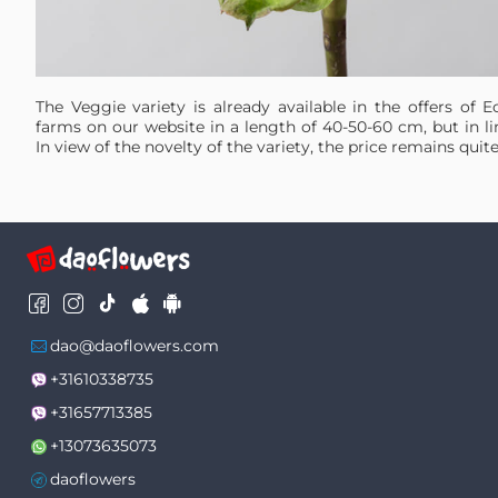
The Veggie variety is already available in the offers of 
farms on our website in a length of 40-50-60 cm, but in li
In view of the novelty of the variety, the price remains quite
dao@daoflowers.com
+31610338735
+31657713385
+13073635073
daoflowers