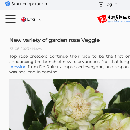
Start cooperation
Log In
Eng
New variety of garden rose Veggie
23-06-2023 / News
Top rose breeders continue their race to be the first 
announcing the launch of new rose varieties. Not that lon
pression
from De Ruiters impressed everyone, and respon
was not long in coming.