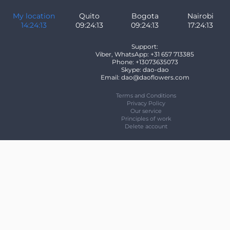
My location
Quito
Bogota
Nairobi
14:24:13
09:24:13
09:24:13
17:24:13
Support:
Viber, WhatsApp: +31 657 713385
Phone: +13073635073
Skype: dao-dao
Email: dao@daoflowers.com
Terms and Conditions
Privacy Policy
Our service
Principles of work
Delete account