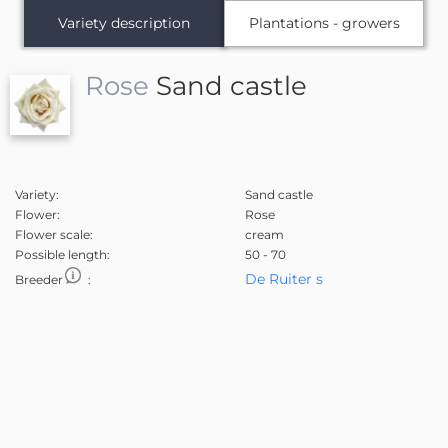
Variety description
Plantations - growers
Rose
Sand castle
Variety:
Sand castle
Flower:
Rose
Flower scale:
cream
Possible length:
50 - 70
De Ruiter s
Breeder
: